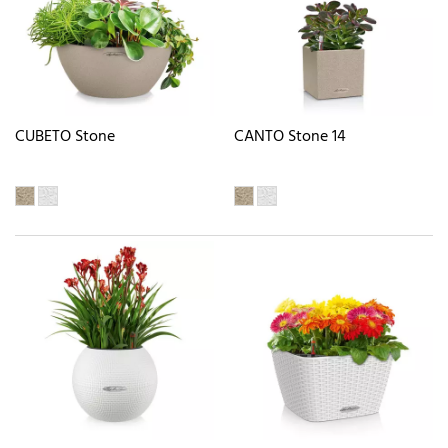
CUBETO Stone
CANTO Stone 14