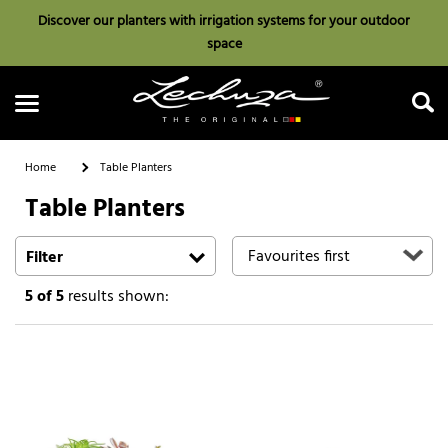
Discover our planters with irrigation systems for your outdoor
space
Home
Table Planters
Table Planters
Search
Filter
5
of 5
results shown: