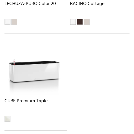
LECHUZA-PURO Color 20
BACINO Cottage
CUBE Premium Triple