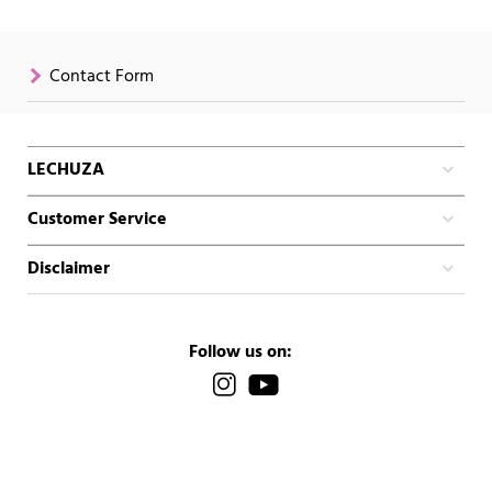
Contact Form
LECHUZA
Customer Service
Disclaimer
Follow us on: