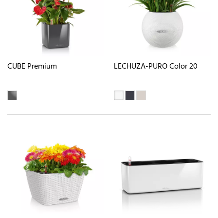
CUBE Premium
LECHUZA-PURO Color 20