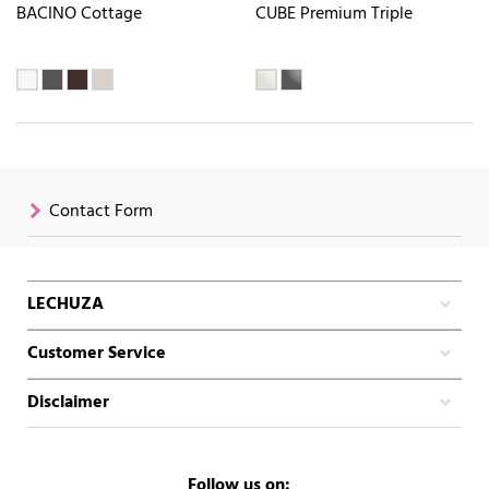
BACINO Cottage
CUBE Premium Triple
Contact Form
LECHUZA
Customer Service
Disclaimer
Follow us on: