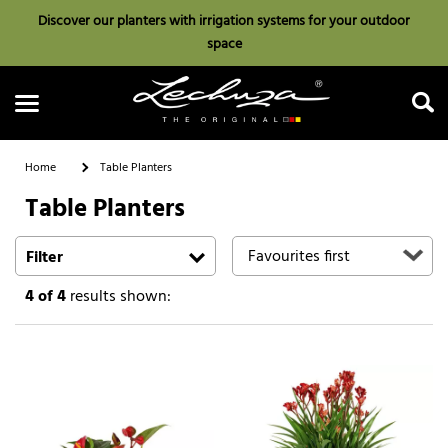
Discover our planters with irrigation systems for your outdoor
space
Home
Table Planters
Table Planters
Search
Filter
4
of 4
results shown: