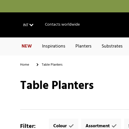
Contacts worldwide
INT
NEW
Inspirations
Planters
Substrates
Home
Table Planters
Table Planters
Filter
:
Colour
Assortment