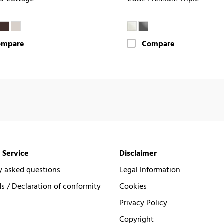
ompare
Compare
 Service
Disclaimer
y asked questions
Legal Information
 / Declaration of conformity
Cookies
Privacy Policy
Copyright