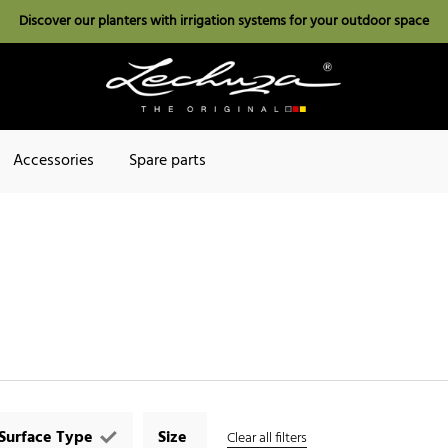
Discover our planters with irrigation systems for your outdoor space
Accessories
Spare parts
Surface Type
Size
Clear all filters