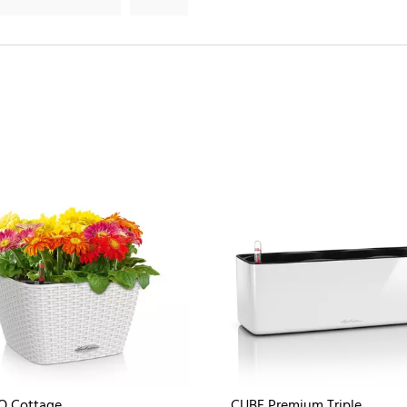
O Cottage
CUBE Premium Triple