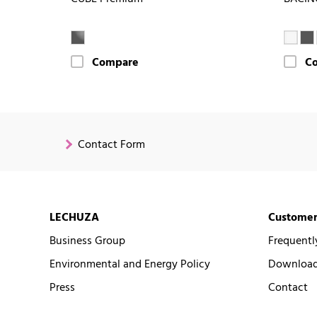
Compare
C
Contact Form
LECHUZA
Customer
Business Group
Frequentl
Environmental and Energy Policy
Downloads
Press
Contact