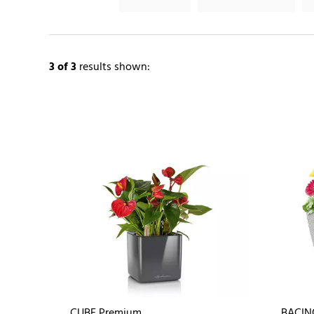
3
of 3
results shown:
CUBE Premium
BACIN