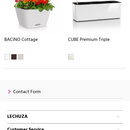
BACINO Cottage
CUBE Premium Triple
Contact Form
LECHUZA
Customer Service