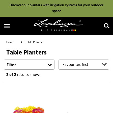
Discover our planters with irrigation systems for your outdoor
space
Home
Table Planters
Table Planters
Search
Filter
2
of 2
results shown: