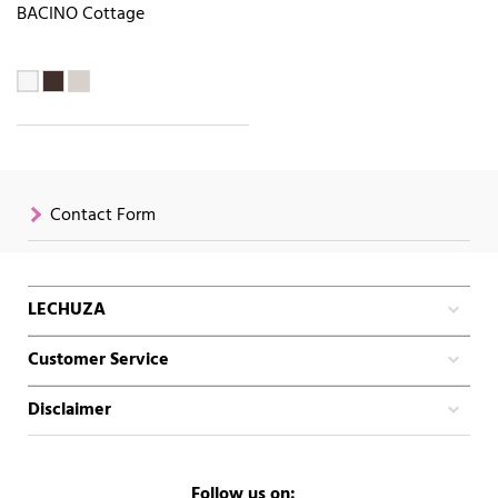
BACINO Cottage
Contact Form
LECHUZA
Customer Service
Disclaimer
Follow us on: