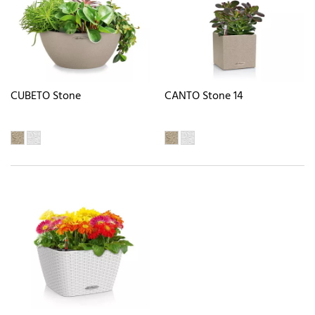
CUBETO Stone
CANTO Stone 14