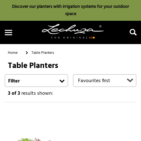
Discover our planters with irrigation systems for your outdoor
space
Home
Table Planters
Table Planters
Search
Filter
3
of 3
results shown: