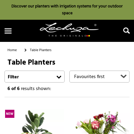
Discover our planters with irrigation systems for your outdoor
space
Home
Table Planters
Table Planters
Search
Filter
6
of 6
results shown:
NEW