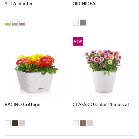
YULA planter
ORCHIDEA
NEW
BACINO Cottage
CLASSICO Color 14 muscat