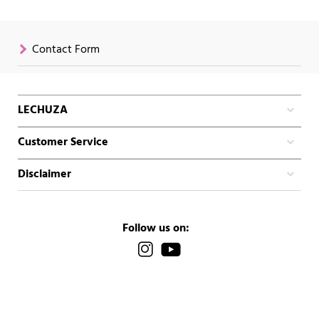
Contact Form
LECHUZA
Customer Service
Disclaimer
Follow us on: