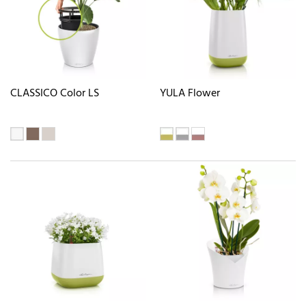
CLASSICO Color LS
YULA Flower