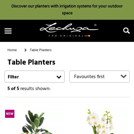
Discover our planters with irrigation systems for your outdoor
space
Home
Table Planters
Table Planters
Search
Filter
5
of 5
results shown:
NEW