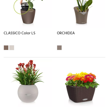
CLASSICO Color LS
ORCHIDEA