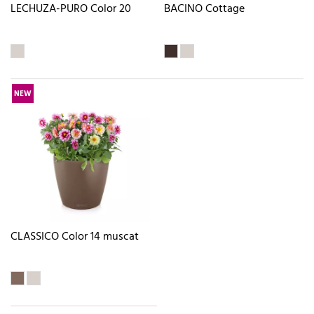
LECHUZA-PURO Color 20
BACINO Cottage
NEW
CLASSICO Color 14 muscat