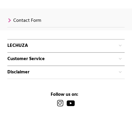
Contact Form
LECHUZA
Customer Service
Disclaimer
Follow us on: