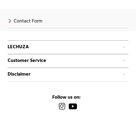
Contact Form
LECHUZA
Customer Service
Disclaimer
Follow us on: