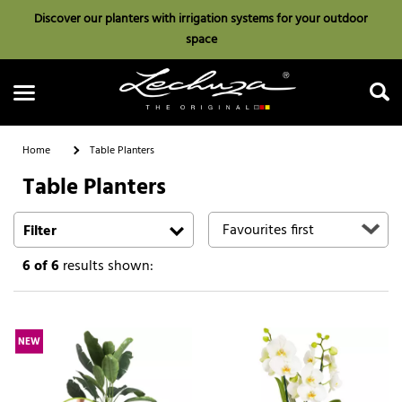
Discover our planters with irrigation systems for your outdoor
space
Home
Table Planters
Table Planters
Search
Filter
6
of 6
results shown:
NEW