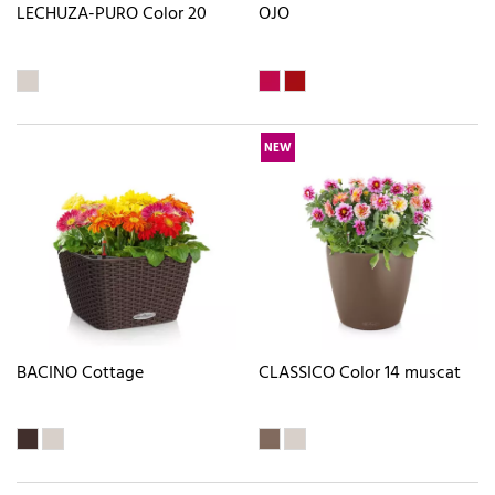
LECHUZA-PURO Color 20
OJO
NEW
BACINO Cottage
CLASSICO Color 14 muscat