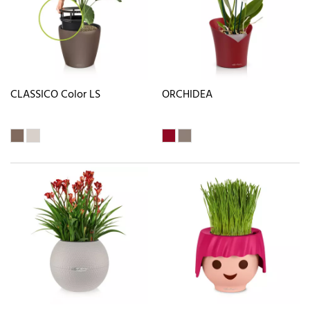
CLASSICO Color LS
ORCHIDEA