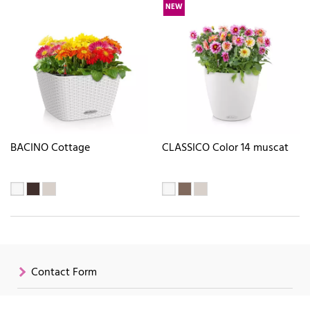
NEW
BACINO Cottage
CLASSICO Color 14 muscat
Contact Form