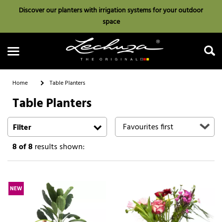
Discover our planters with irrigation systems for your outdoor
space
Home
Table Planters
Table Planters
Search
Filter
8
of 8
results shown:
NEW