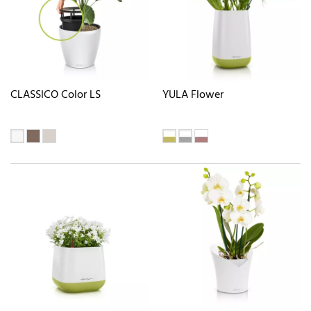
CLASSICO Color LS
YULA Flower