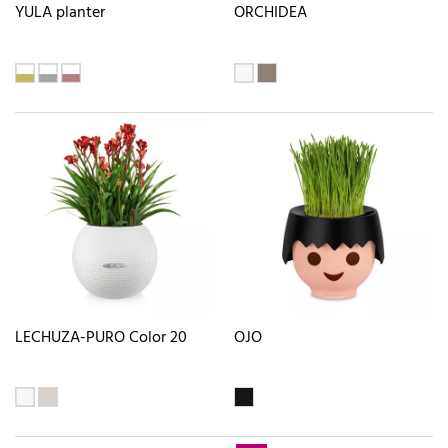
YULA planter
ORCHIDEA
LECHUZA-PURO Color 20
OJO