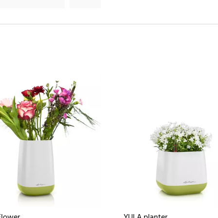
Flower
YULA planter