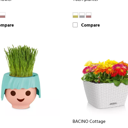
ompare
Compare
BACINO Cottage