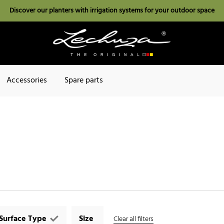
Discover our planters with irrigation systems for your outdoor space
Accessories
Spare parts
Surface Type
Size
Clear all filters