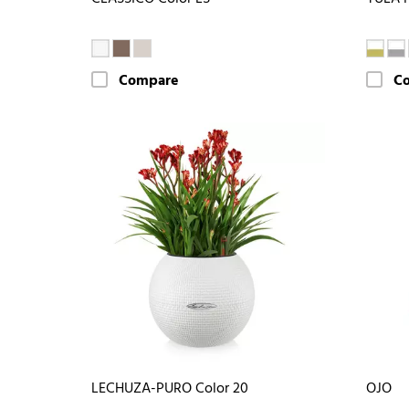
Compare
C
LECHUZA-PURO Color 20
OJO