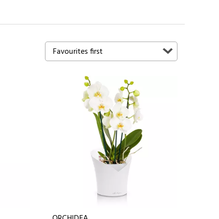
ORCHIDEA