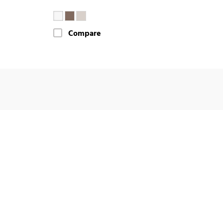
Compare