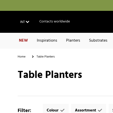
Contacts worldwide
INT
NEW
Inspirations
Planters
Substrates
Home
Table Planters
Table Planters
Filter
:
Colour
Assortment