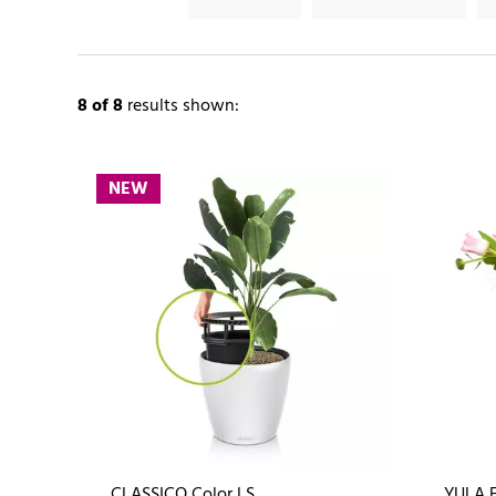
8
of 8
results shown:
NEW
CLASSICO Color LS
YULA 