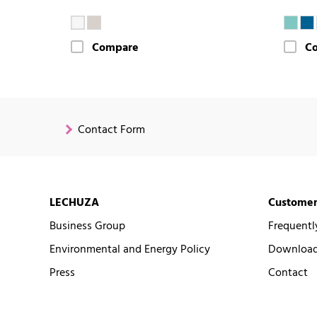
Compare
C
Contact Form
LECHUZA
Customer
Business Group
Frequentl
Environmental and Energy Policy
Downloads
Press
Contact