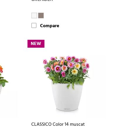
Compare
NEW
CLASSICO Color 14 muscat