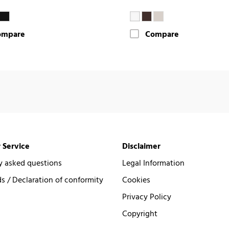
ompare
Compare
 Service
Disclaimer
y asked questions
Legal Information
 / Declaration of conformity
Cookies
Privacy Policy
Copyright