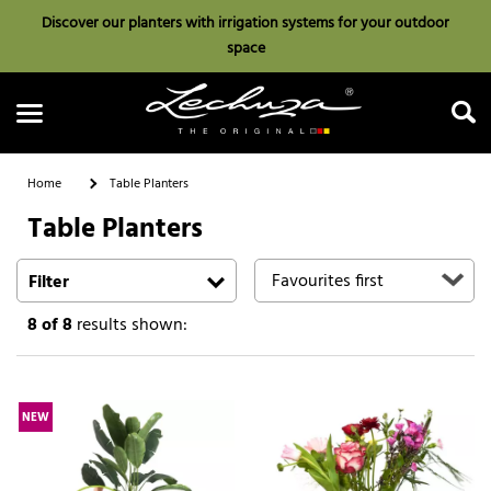
Discover our planters with irrigation systems for your outdoor
space
Home
Table Planters
Table Planters
Search
Filter
8
of 8
results shown:
NEW