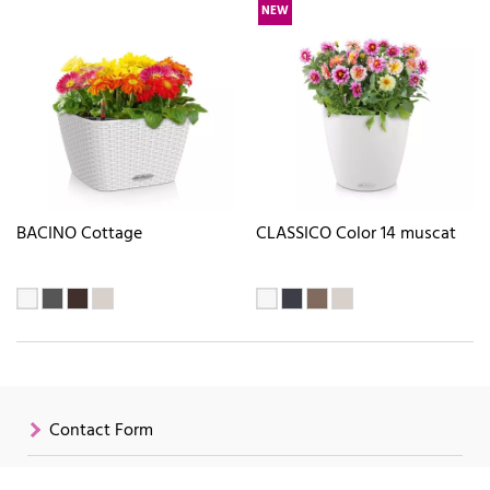
NEW
BACINO Cottage
CLASSICO Color 14 muscat
Contact Form