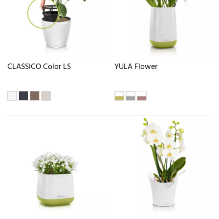
CLASSICO Color LS
YULA Flower