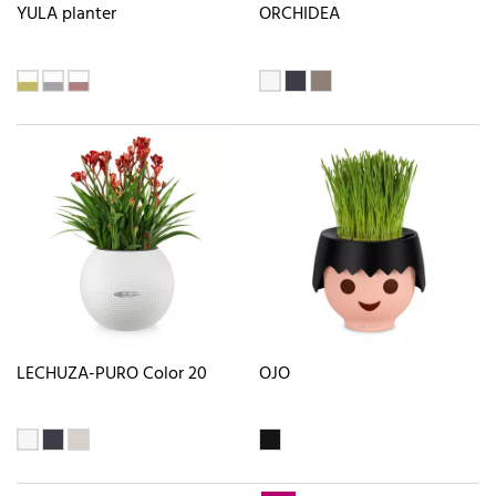
YULA planter
ORCHIDEA
LECHUZA-PURO Color 20
OJO