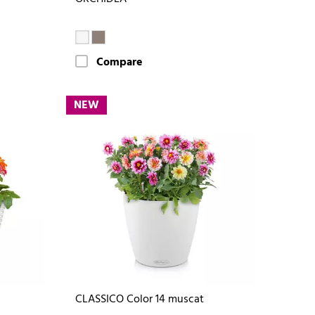
Compare
NEW
CLASSICO Color 14 muscat