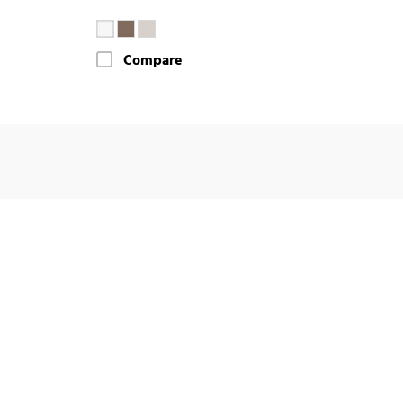
Compare