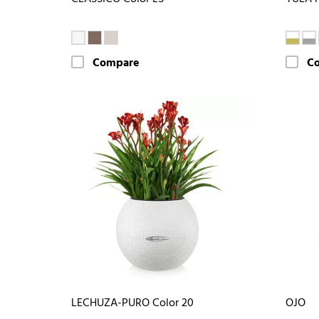
Compare
C
LECHUZA-PURO Color 20
OJO