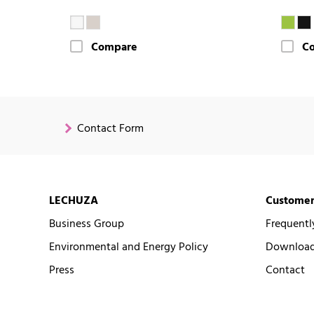
Compare
C
Contact Form
LECHUZA
Customer
Business Group
Frequentl
Environmental and Energy Policy
Downloads
Press
Contact