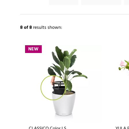
8
of 8
results shown:
NEW
CLASSICO Color LS
YULA 