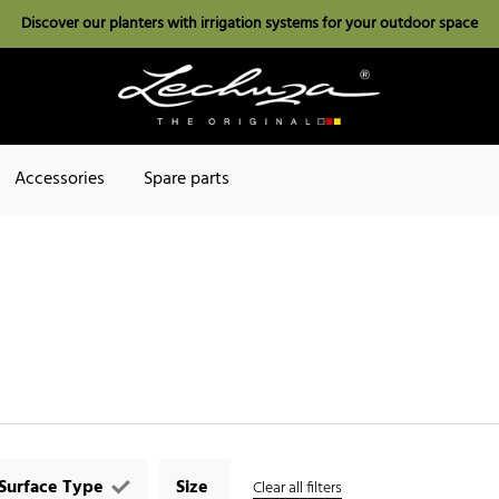
Discover our planters with irrigation systems for your outdoor space
Accessories
Spare parts
Surface Type
Size
Clear all filters