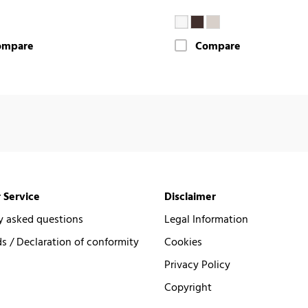
ompare
Compare
 Service
Disclaimer
y asked questions
Legal Information
 / Declaration of conformity
Cookies
Privacy Policy
Copyright