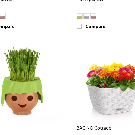
ompare
Compare
BACINO Cottage