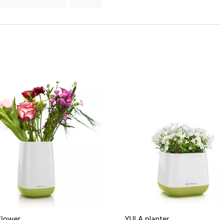
Flower
YULA planter