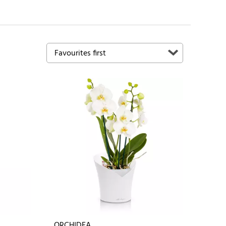
ORCHIDEA