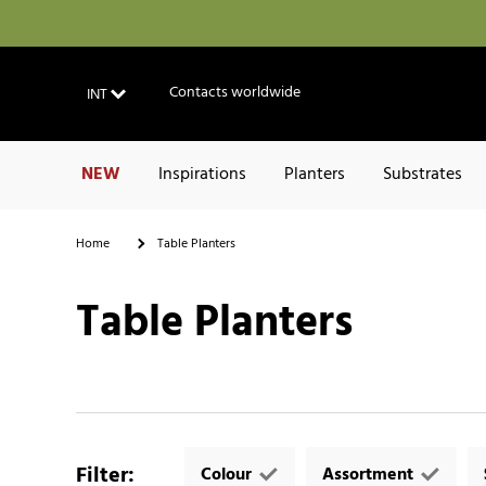
Contacts worldwide
INT
NEW
Inspirations
Planters
Substrates
Home
Table Planters
Table Planters
Filter
:
Colour
Assortment