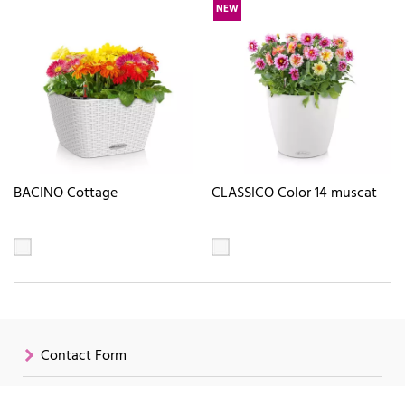
NEW
BACINO Cottage
CLASSICO Color 14 muscat
Contact Form