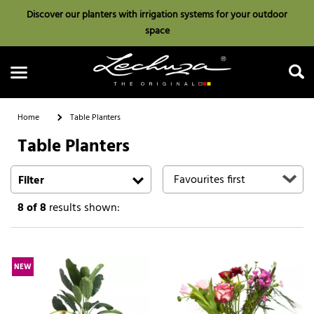
Discover our planters with irrigation systems for your outdoor
space
Home
Table Planters
Table Planters
Search
Filter
8
of 8
results shown:
NEW