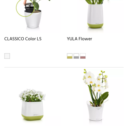
CLASSICO Color LS
YULA Flower