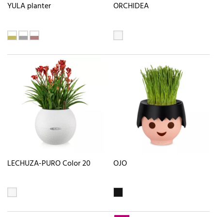
YULA planter
ORCHIDEA
LECHUZA-PURO Color 20
OJO