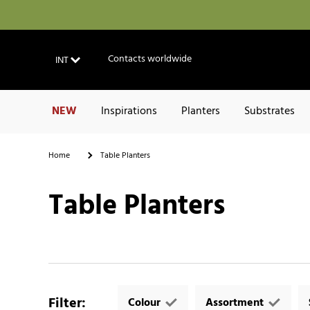
Contacts worldwide
INT
NEW
Inspirations
Planters
Substrates
Home
Table Planters
Table Planters
Filter
:
Colour
Assortment