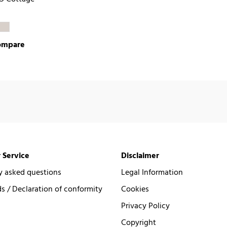
ompare
 Service
Disclaimer
y asked questions
Legal Information
 / Declaration of conformity
Cookies
Privacy Policy
Copyright