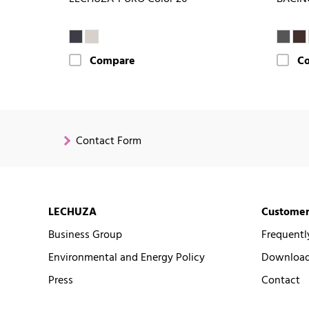
Compare
C
Contact Form
LECHUZA
Customer
Business Group
Frequentl
Environmental and Energy Policy
Downloads
Press
Contact