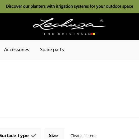
Discover our planters with irrigation systems for your outdoor space
Accessories
Spare parts
Surface Type
Size
Clear all filters