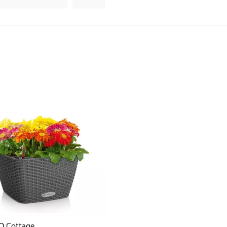
O Cottage