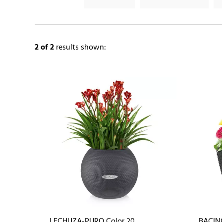
2
of 2
results shown:
LECHUZA-PURO Color 20
BACIN