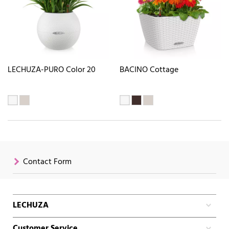
LECHUZA-PURO Color 20
BACINO Cottage
Contact Form
LECHUZA
Customer Service