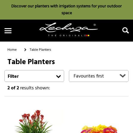
Discover our planters with irrigation systems for your outdoor
space
Home
Table Planters
Table Planters
Search
Filter
2
of 2
results shown: