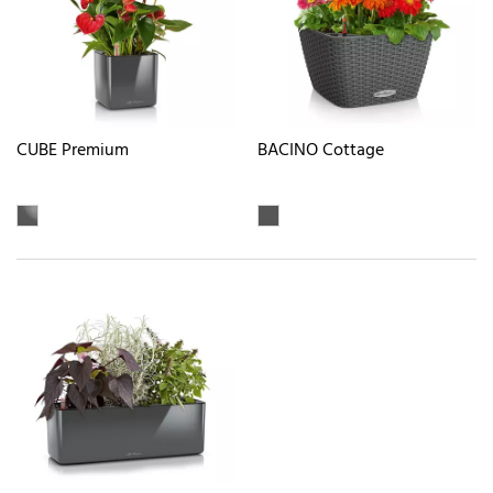
CUBE Premium
BACINO Cottage