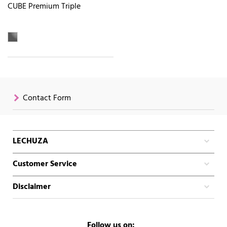
CUBE Premium Triple
Contact Form
LECHUZA
Customer Service
Disclaimer
Follow us on: