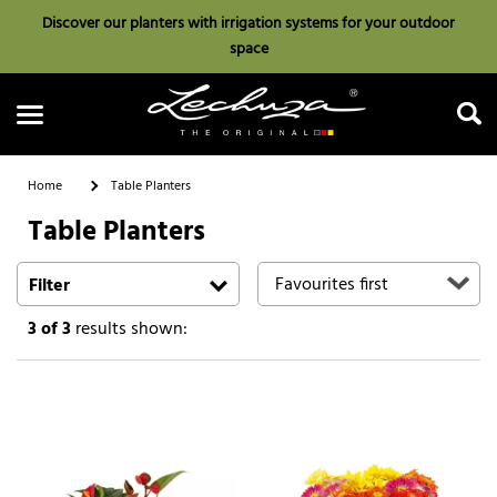
Discover our planters with irrigation systems for your outdoor
space
Home
Table Planters
Table Planters
Search
Filter
3
of 3
results shown: