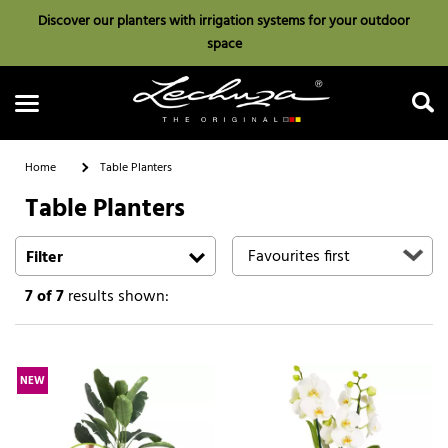
Discover our planters with irrigation systems for your outdoor
space
Home
Table Planters
Table Planters
Search
Filter
7
of 7
results shown:
NEW