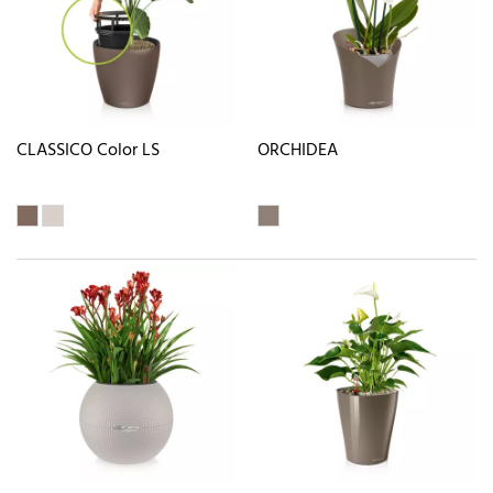
CLASSICO Color LS
ORCHIDEA