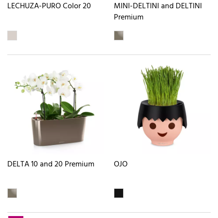
LECHUZA-PURO Color 20
MINI-DELTINI and DELTINI
Premium
DELTA 10 and 20 Premium
OJO