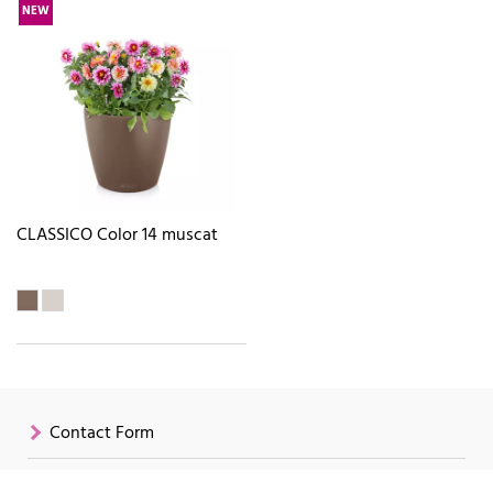
NEW
CLASSICO Color 14 muscat
Contact Form