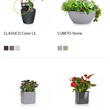
CLASSICO Color LS
CUBETO Stone