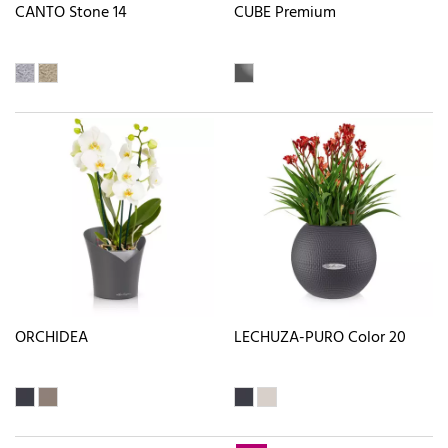
CANTO Stone 14
CUBE Premium
ORCHIDEA
LECHUZA-PURO Color 20