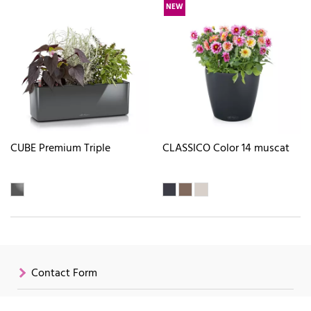
NEW
CUBE Premium Triple
CLASSICO Color 14 muscat
Contact Form