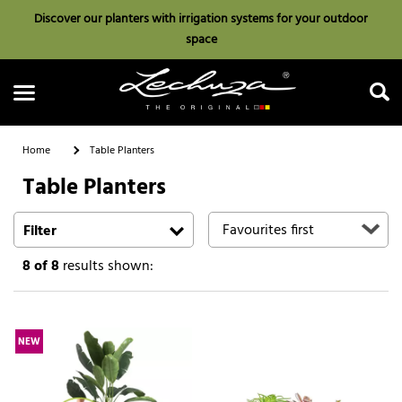
Discover our planters with irrigation systems for your outdoor
space
Home
Table Planters
Table Planters
Search
Filter
8
of 8
results shown:
NEW