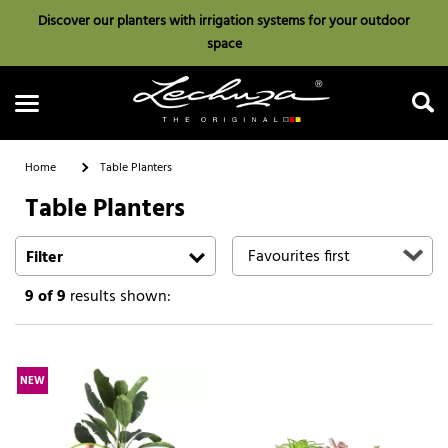
Discover our planters with irrigation systems for your outdoor
space
Home
Table Planters
Table Planters
Search
Filter
9
of 9
results shown:
NEW