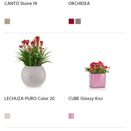
CANTO Stone 14
ORCHIDEA
LECHUZA-PURO Color 20
CUBE Glossy Kiss