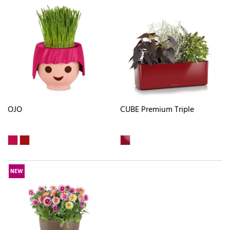
OJO
CUBE Premium Triple
NEW