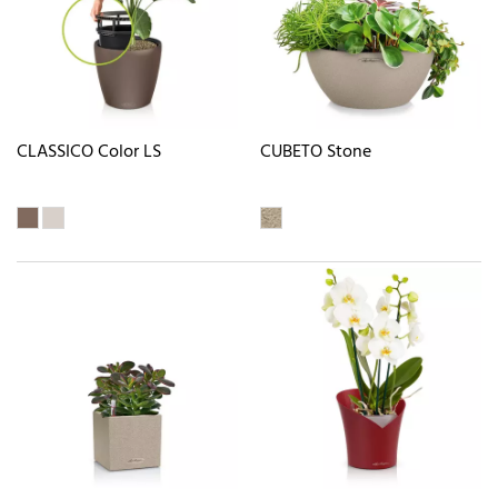
CLASSICO Color LS
CUBETO Stone