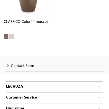
CLASSICO Color 14 muscat
Contact Form
LECHUZA
Customer Service
Disclaimer