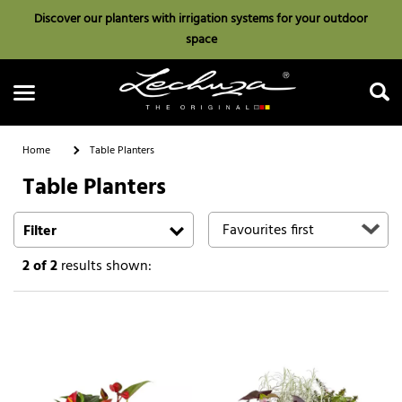
Discover our planters with irrigation systems for your outdoor
space
Home
Table Planters
Table Planters
Search
Filter
2
of 2
results shown: