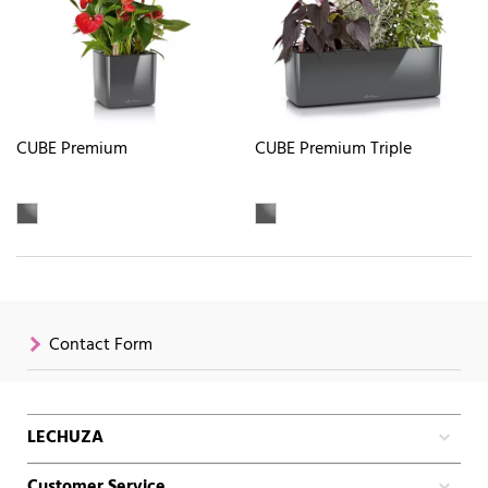
CUBE Premium
CUBE Premium Triple
Contact Form
LECHUZA
Customer Service