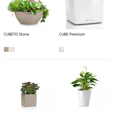
CUBETO Stone
CUBE Premium