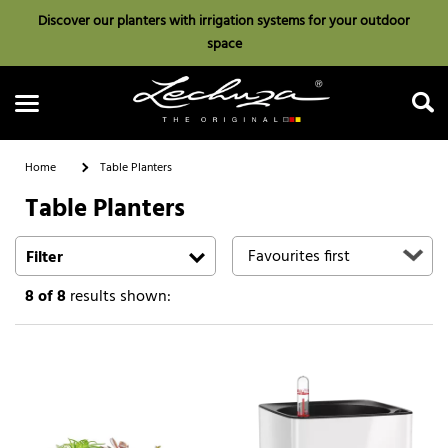
Discover our planters with irrigation systems for your outdoor
space
Home
Table Planters
Table Planters
Search
Filter
8
of 8
results shown: