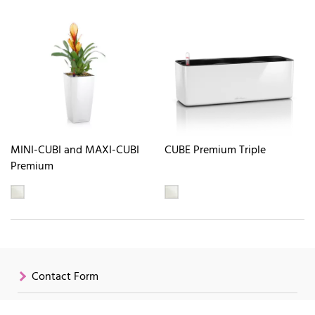
MINI-CUBI and MAXI-CUBI
CUBE Premium Triple
Premium
Contact Form