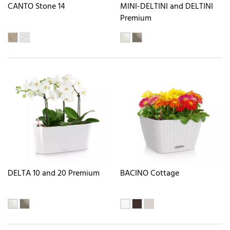
CANTO Stone 14
MINI-DELTINI and DELTINI
Premium
DELTA 10 and 20 Premium
BACINO Cottage