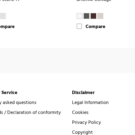
ompare
Compare
 Service
Disclaimer
y asked questions
Legal Information
 / Declaration of conformity
Cookies
Privacy Policy
Copyright