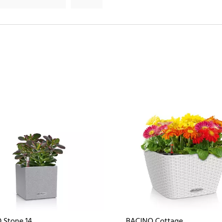
 Stone 14
BACINO Cottage