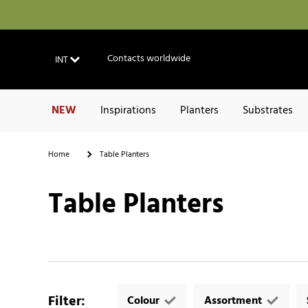
Contacts worldwide
INT
NEW
Inspirations
Planters
Substrates
Home
Table Planters
Table Planters
Filter
:
Colour
Assortment