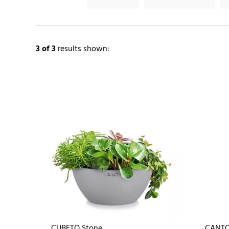
3
of 3
results shown:
CUBETO Stone
CANTO