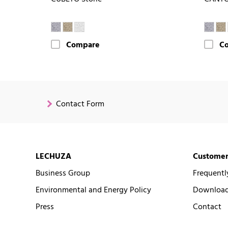
Compare
C
Contact Form
LECHUZA
Customer
Business Group
Frequentl
Environmental and Energy Policy
Downloads
Press
Contact