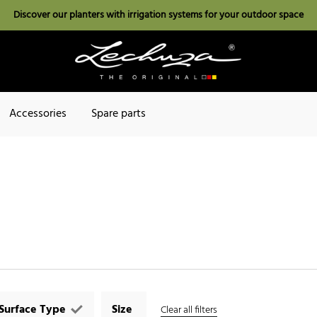
Discover our planters with irrigation systems for your outdoor space
Accessories
Spare parts
Surface Type
Size
Clear all filters