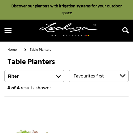
Discover our planters with irrigation systems for your outdoor
space
Home
Table Planters
Table Planters
Search
Filter
4
of 4
results shown: