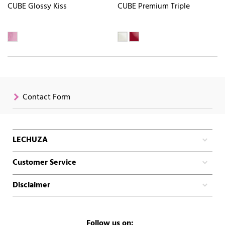
CUBE Glossy Kiss
CUBE Premium Triple
Contact Form
LECHUZA
Customer Service
Disclaimer
Follow us on: