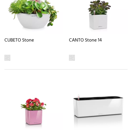
CUBETO Stone
CANTO Stone 14