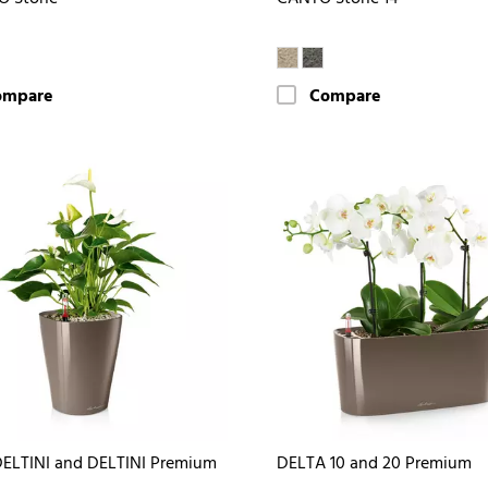
ompare
Compare
ELTINI and DELTINI Premium
DELTA 10 and 20 Premium