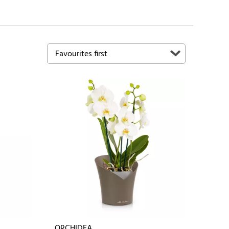
ORCHIDEA