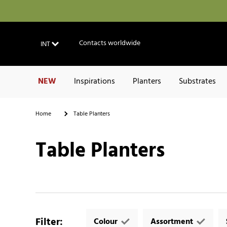
Contacts worldwide
INT
NEW
Inspirations
Planters
Substrates
Home
Table Planters
Table Planters
Filter
:
Colour
Assortment