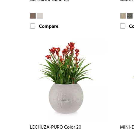
Compare
C
LECHUZA-PURO Color 20
MINI-D