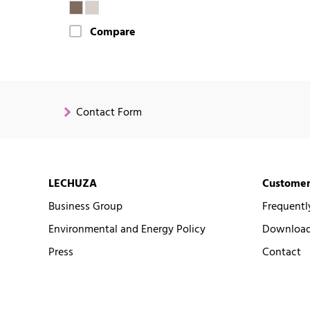
Compare
Contact Form
LECHUZA
Customer
Business Group
Frequentl
Environmental and Energy Policy
Downloads
Press
Contact