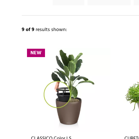
9
of 9
results shown:
NEW
CLASSICO Color LS
CUBET