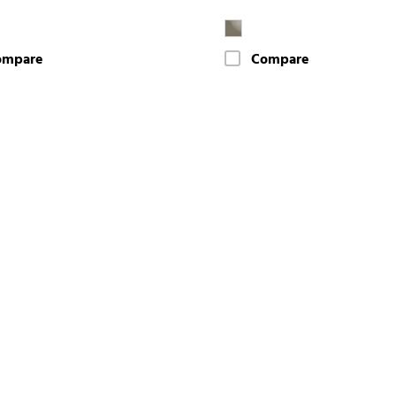
ompare
Compare