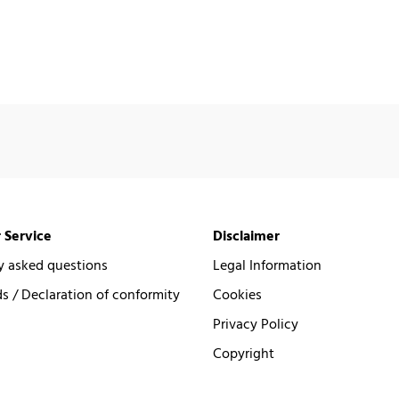
 Service
Disclaimer
y asked questions
Legal Information
 / Declaration of conformity
Cookies
Privacy Policy
Copyright