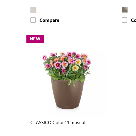
Compare
C
NEW
CLASSICO Color 14 muscat