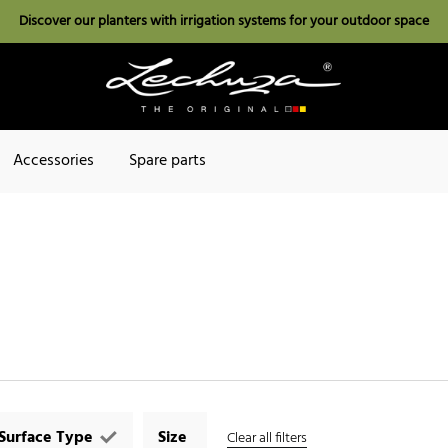
Discover our planters with irrigation systems for your outdoor space
Accessories
Spare parts
Surface Type
Size
Clear all filters