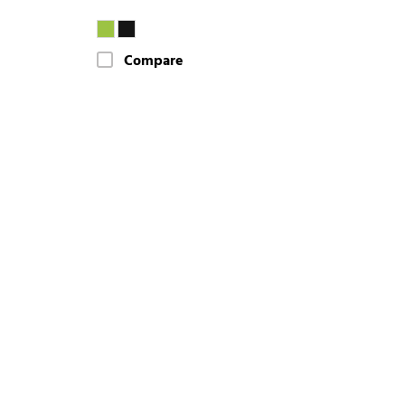
Compare