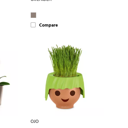
Compare
OJO