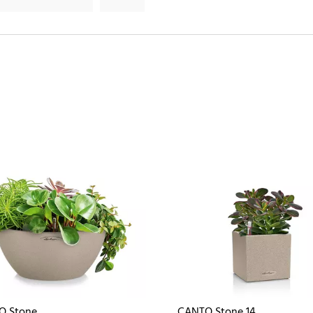
O Stone
CANTO Stone 14