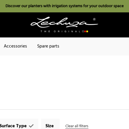
Discover our planters with irrigation systems for your outdoor space
Accessories
Spare parts
Surface Type
Size
Clear all filters