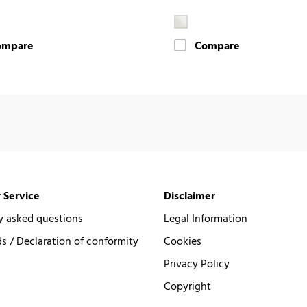
ompare
Compare
 Service
Disclaimer
y asked questions
Legal Information
 / Declaration of conformity
Cookies
Privacy Policy
Copyright