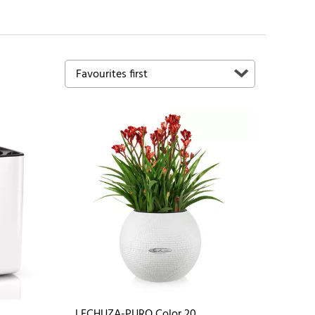
LECHUZA-PURO Color 20