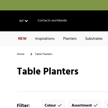
Contacts worldwide
INT
NEW
Inspirations
Planters
Substrates
Home
Table Planters
Table Planters
Filter
:
Colour
Assortment