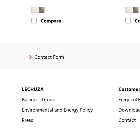
Compare
C
Contact Form
LECHUZA
Customer
Business Group
Frequentl
Environmental and Energy Policy
Downloads
Press
Contact