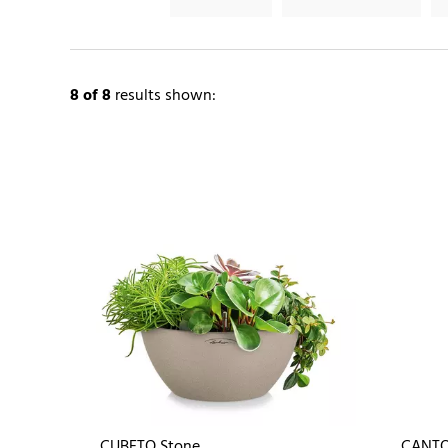
8
of 8
results shown:
CUBETO Stone
CANTO