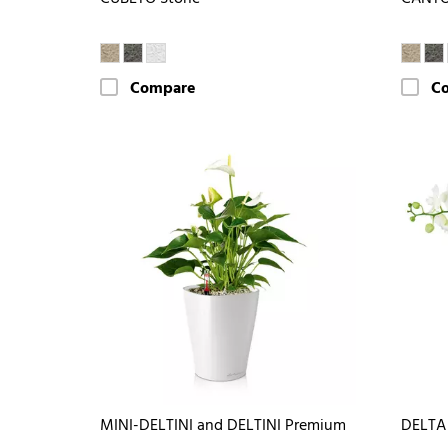
Compare
C
MINI-DELTINI and DELTINI Premium
DELTA 