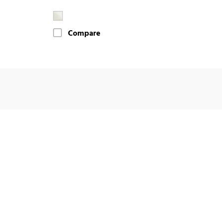
Compare