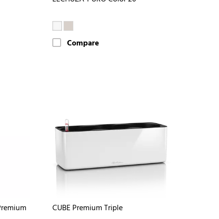
Compare
Premium
CUBE Premium Triple