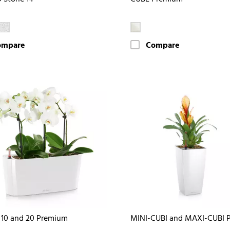
ompare
Compare
10 and 20 Premium
MINI-CUBI and MAXI-CUBI 