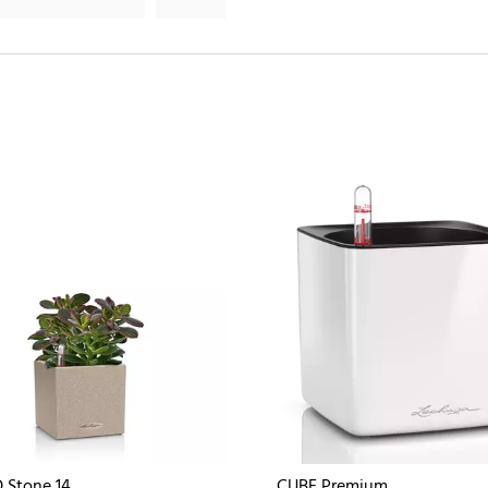
 Stone 14
CUBE Premium