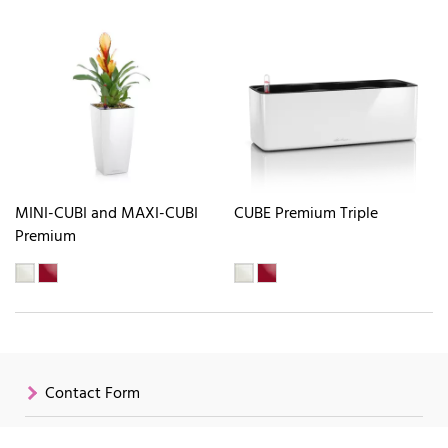
MINI-CUBI and MAXI-CUBI
CUBE Premium Triple
Premium
Contact Form