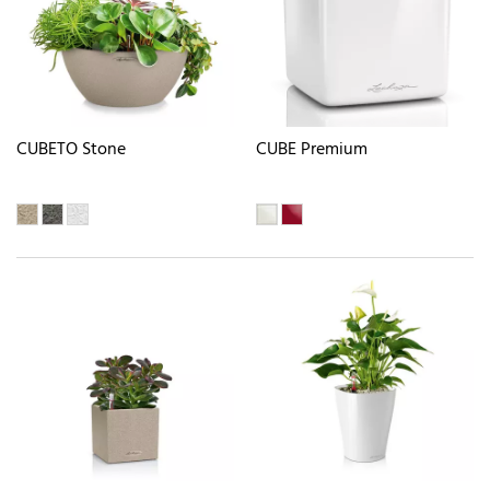
CUBETO Stone
CUBE Premium