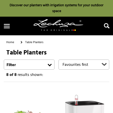
Discover our planters with irrigation systems for your outdoor
space
Home
Table Planters
Table Planters
Search
Filter
8
of 8
results shown: