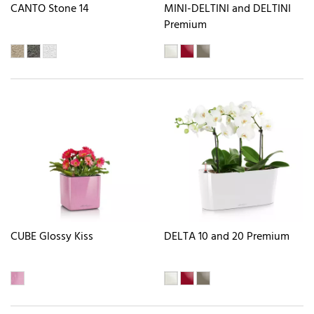
CANTO Stone 14
MINI-DELTINI and DELTINI
Premium
CUBE Glossy Kiss
DELTA 10 and 20 Premium