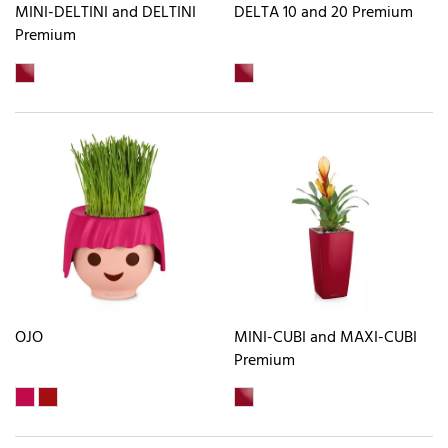
MINI-DELTINI and DELTINI
DELTA 10 and 20 Premium
Premium
OJO
MINI-CUBI and MAXI-CUBI
Premium