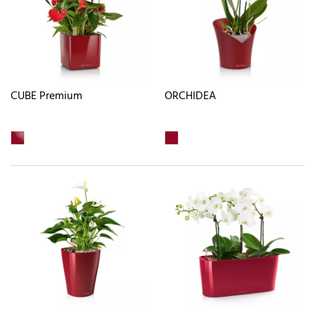
CUBE Premium
ORCHIDEA