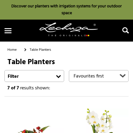
Discover our planters with irrigation systems for your outdoor
space
Home
Table Planters
Table Planters
Search
Filter
7
of 7
results shown: