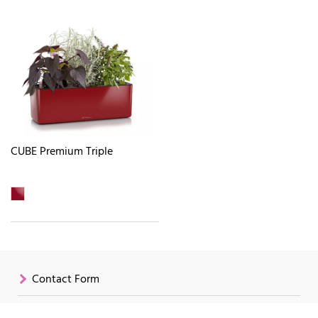
CUBE Premium Triple
Contact Form