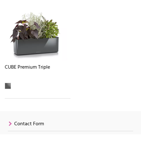
CUBE Premium Triple
Contact Form