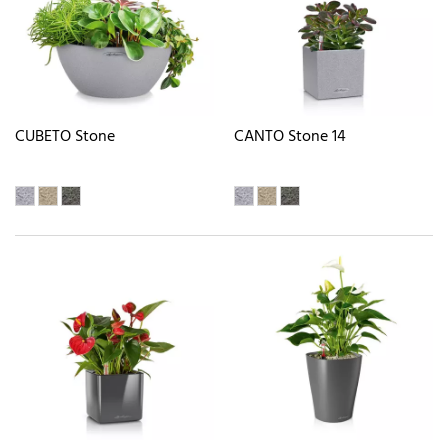
CUBETO Stone
CANTO Stone 14