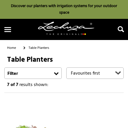
Discover our planters with irrigation systems for your outdoor
space
Home
Table Planters
Table Planters
Search
Filter
7
of 7
results shown: