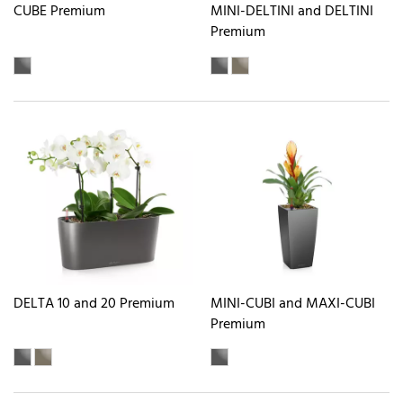
CUBE Premium
MINI-DELTINI and DELTINI
Premium
DELTA 10 and 20 Premium
MINI-CUBI and MAXI-CUBI
Premium