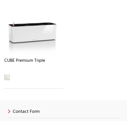
CUBE Premium Triple
Contact Form