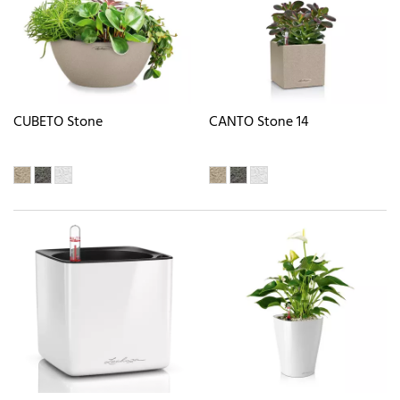
CUBETO Stone
CANTO Stone 14