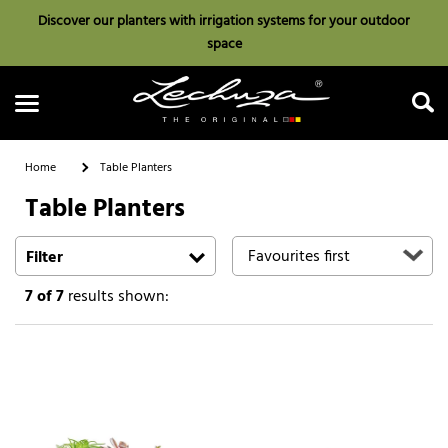
Discover our planters with irrigation systems for your outdoor
space
Home
Table Planters
Table Planters
Search
Filter
7
of 7
results shown: