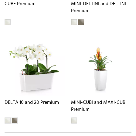
CUBE Premium
MINI-DELTINI and DELTINI
Premium
DELTA 10 and 20 Premium
MINI-CUBI and MAXI-CUBI
Premium