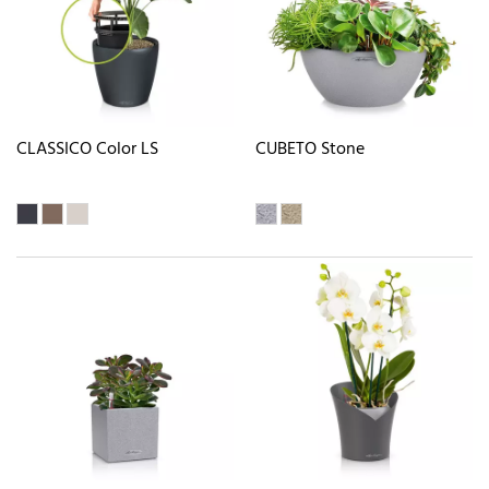
CLASSICO Color LS
CUBETO Stone