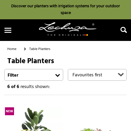
Discover our planters with irrigation systems for your outdoor
space
Home
Table Planters
Table Planters
Search
Filter
6
of 6
results shown:
NEW