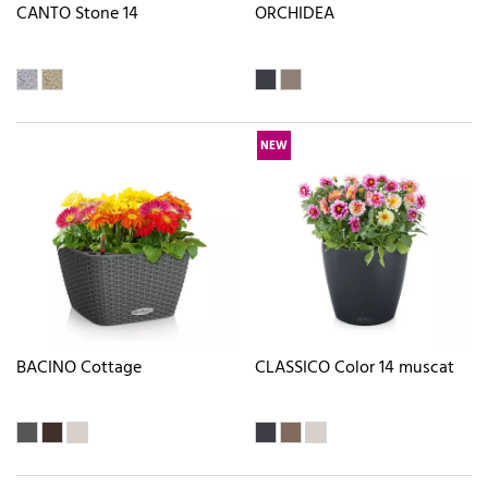
CANTO Stone 14
ORCHIDEA
NEW
BACINO Cottage
CLASSICO Color 14 muscat