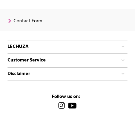
Contact Form
LECHUZA
Customer Service
Disclaimer
Follow us on: