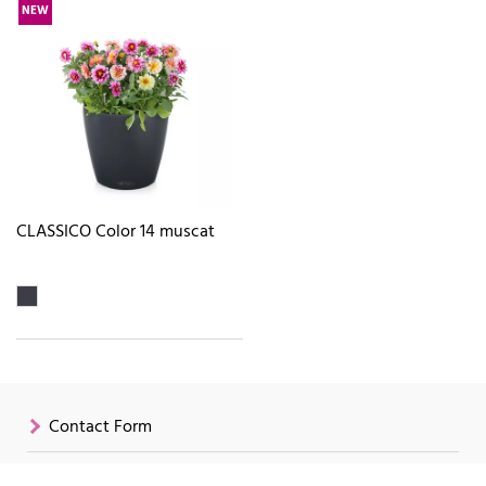
NEW
CLASSICO Color 14 muscat
Contact Form