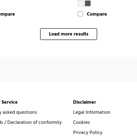
ompare
Compare
Load more results
 Service
Disclaimer
y asked questions
Legal Information
 / Declaration of conformity
Cookies
Privacy Policy