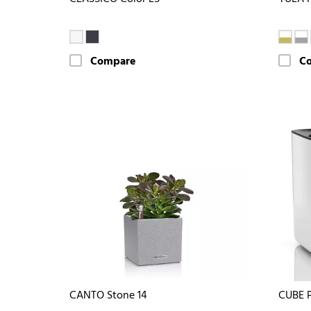
Compare
C
CANTO Stone 14
CUBE 