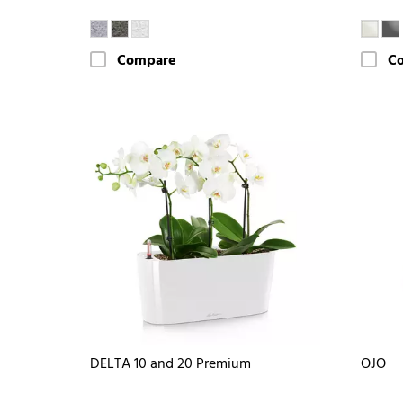
Compare
C
DELTA 10 and 20 Premium
OJO