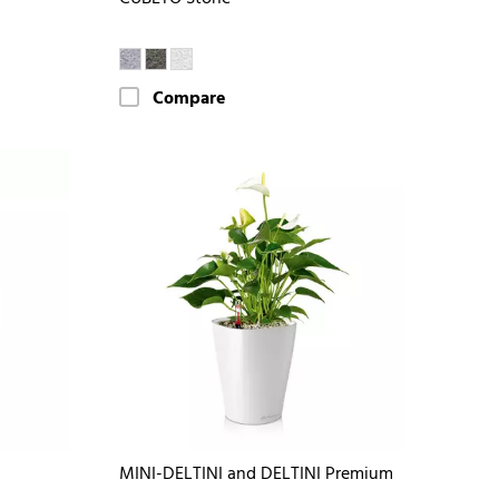
Compare
MINI-DELTINI and DELTINI Premium