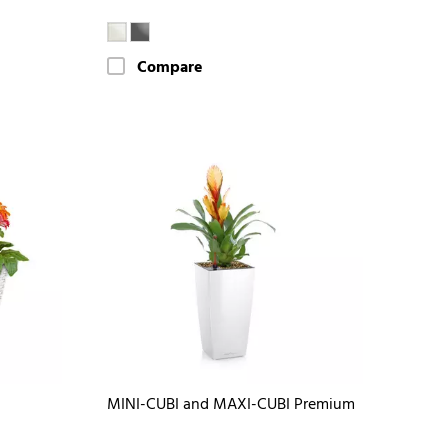
Compare
MINI-CUBI and MAXI-CUBI Premium