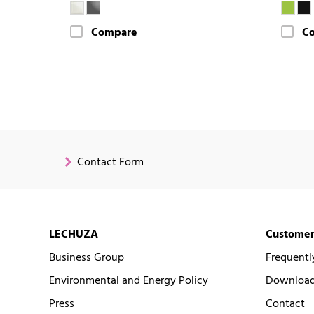
Compare
C
Contact Form
LECHUZA
Customer
Business Group
Frequentl
Environmental and Energy Policy
Downloads
Press
Contact