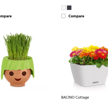
ompare
Compare
BACINO Cottage