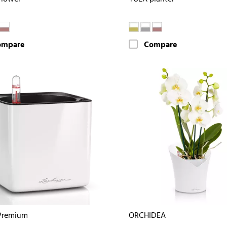
ompare
Compare
Premium
ORCHIDEA