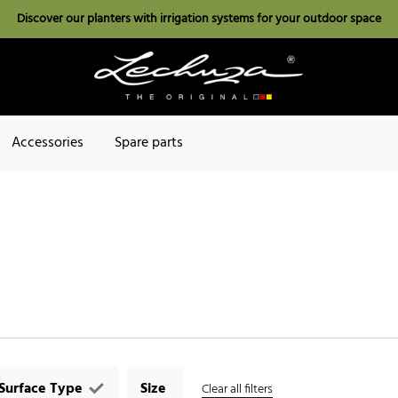
Discover our planters with irrigation systems for your outdoor space
Accessories
Spare parts
Surface Type
Size
Clear all filters