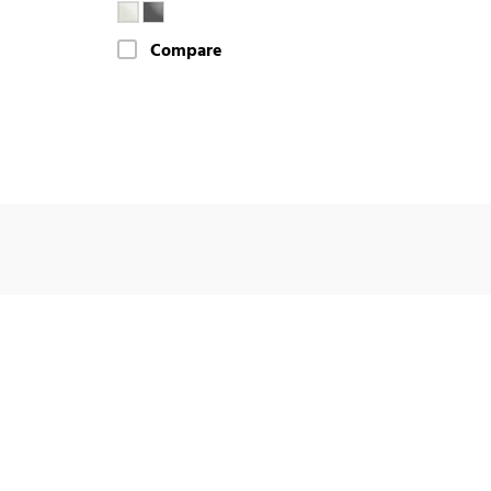
Compare