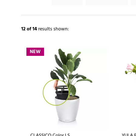
12
of 14
results shown:
NEW
CLASSICO Color LS
YULA 