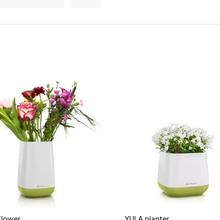
Flower
YULA planter