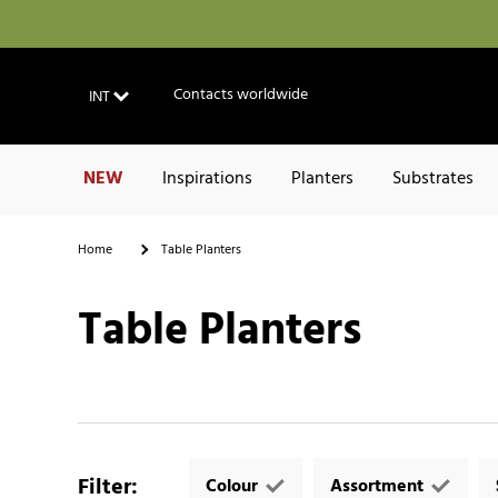
Contacts worldwide
INT
NEW
Inspirations
Planters
Substrates
Home
Table Planters
Table Planters
Filter
:
Colour
Assortment