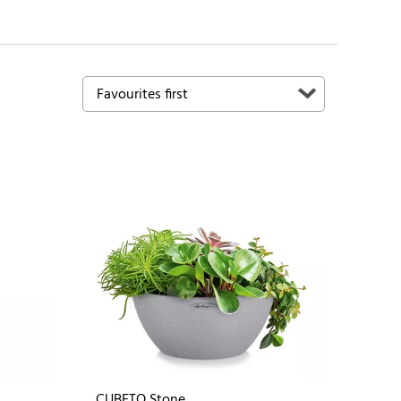
CUBETO Stone