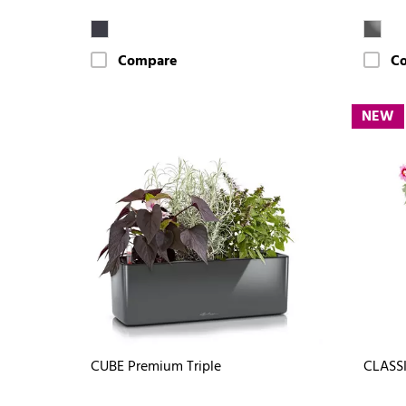
Compare
C
NEW
CUBE Premium Triple
CLASSI