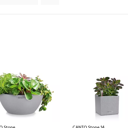
O Stone
CANTO Stone 14