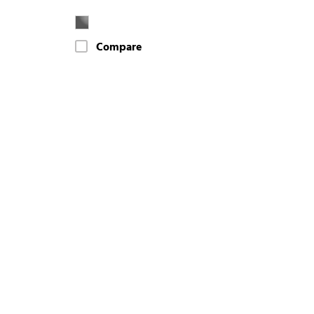
Compare