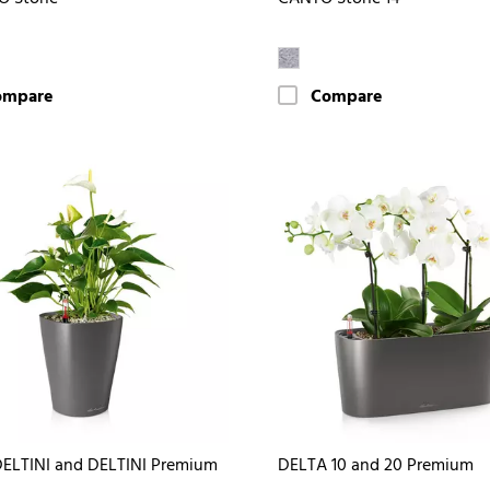
ompare
Compare
ELTINI and DELTINI Premium
DELTA 10 and 20 Premium