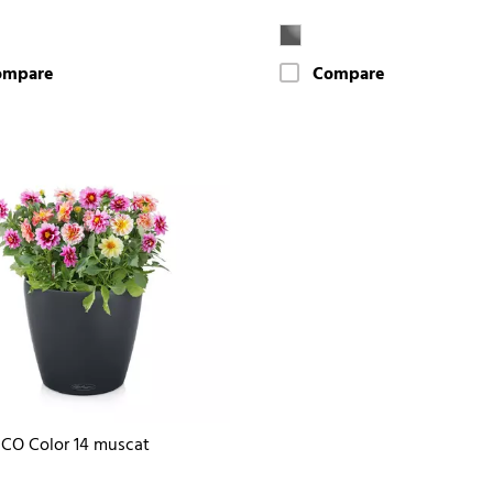
ompare
Compare
CO Color 14 muscat