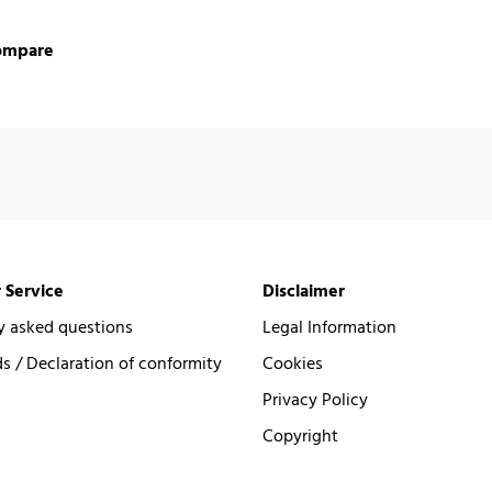
ompare
 Service
Disclaimer
y asked questions
Legal Information
 / Declaration of conformity
Cookies
Privacy Policy
Copyright