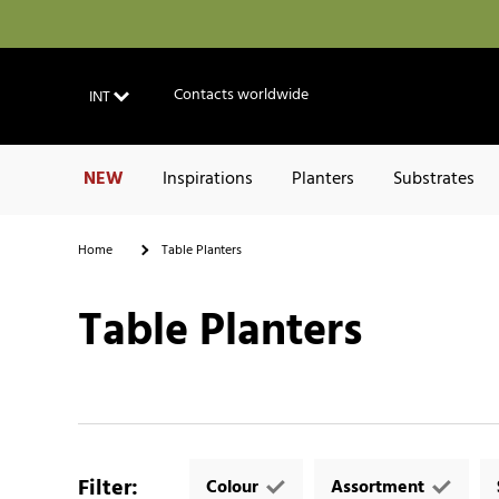
Contacts worldwide
INT
NEW
Inspirations
Planters
Substrates
Home
Table Planters
Table Planters
Filter
:
Colour
Assortment