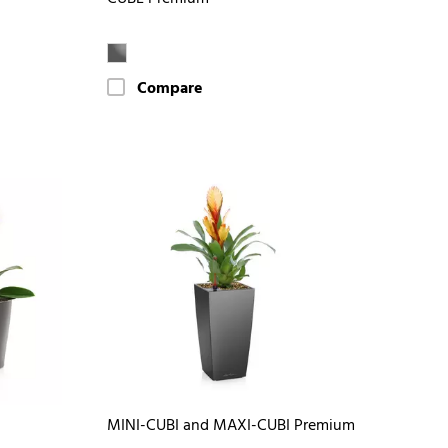
Compare
MINI-CUBI and MAXI-CUBI Premium