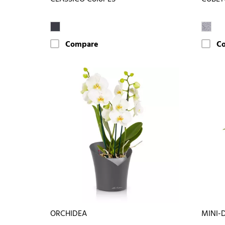
Compare
C
ORCHIDEA
MINI-D