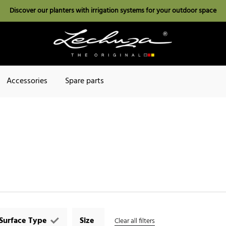
Discover our planters with irrigation systems for your outdoor space
Accessories
Spare parts
Surface Type
Size
Clear all filters