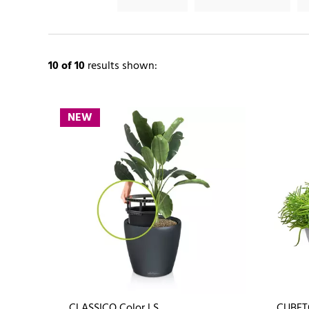
10
of 10
results shown:
NEW
CLASSICO Color LS
CUBET