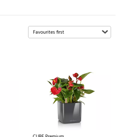
CUBE Premium