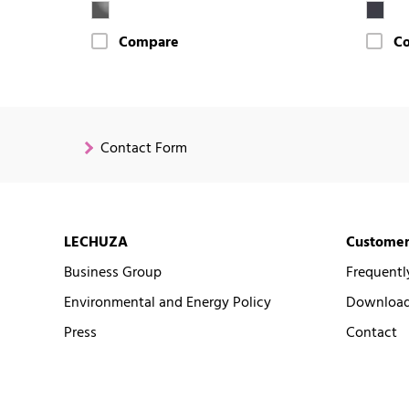
Compare
C
Contact Form
LECHUZA
Customer
Business Group
Frequentl
Environmental and Energy Policy
Downloads
Press
Contact