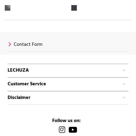
Contact Form
LECHUZA
Customer Service
Disclaimer
Follow us on: