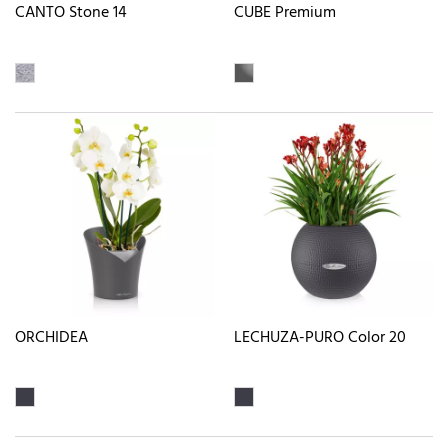
CANTO Stone 14
CUBE Premium
ORCHIDEA
LECHUZA-PURO Color 20