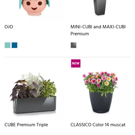
OJO
MINI-CUBI and MAXI-CUBI
Premium
NEW
CUBE Premium Triple
CLASSICO Color 14 muscat