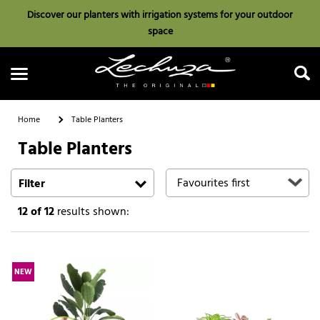
Discover our planters with irrigation systems for your outdoor
space
Home
Table Planters
Table Planters
Search
Filter
12
of 12
results shown:
NEW