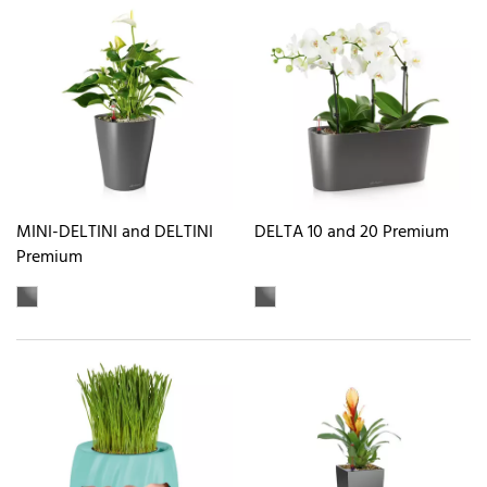
MINI-DELTINI and DELTINI
DELTA 10 and 20 Premium
Premium