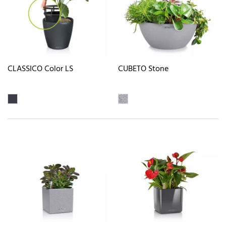
CLASSICO Color LS
CUBETO Stone