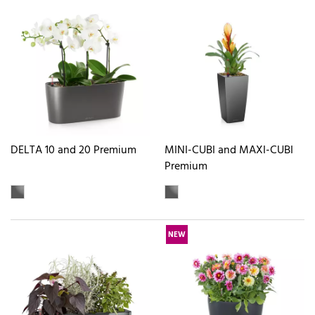
DELTA 10 and 20 Premium
MINI-CUBI and MAXI-CUBI
Premium
NEW