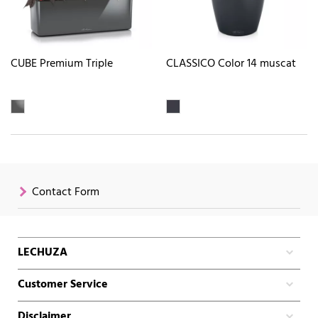
CUBE Premium Triple
CLASSICO Color 14 muscat
Contact Form
LECHUZA
Customer Service
Disclaimer