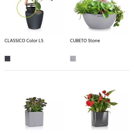
CLASSICO Color LS
CUBETO Stone