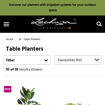
Discover our planters with irrigation systems for your outdoor
space
Home
Table Planters
Table Planters
Search
Filter
10
of 10
results shown:
NEW