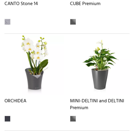
CANTO Stone 14
CUBE Premium
ORCHIDEA
MINI-DELTINI and DELTINI
Premium