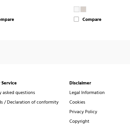
ompare
Compare
 Service
Disclaimer
y asked questions
Legal Information
 / Declaration of conformity
Cookies
Privacy Policy
Copyright