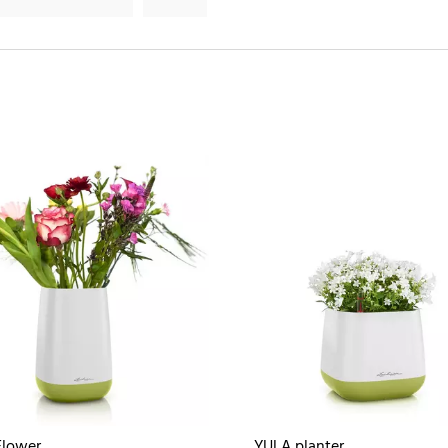
Flower
YULA planter