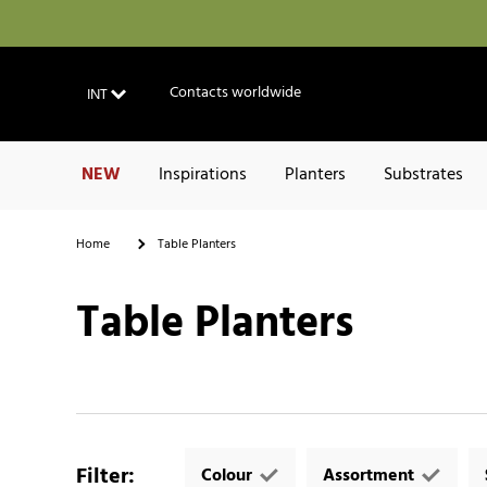
Contacts worldwide
INT
NEW
Inspirations
Planters
Substrates
Home
Table Planters
Table Planters
Filter
:
Colour
Assortment