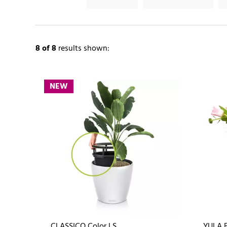
8
of 8
results shown:
NEW
CLASSICO Color LS
YULA 