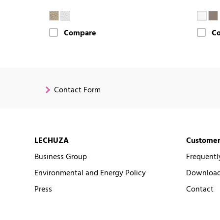
Compare
C
Contact Form
LECHUZA
Customer
Business Group
Frequentl
Environmental and Energy Policy
Downloads
Press
Contact