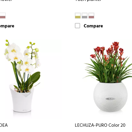
ompare
Compare
DEA
LECHUZA-PURO Color 20