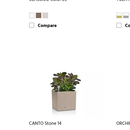
Compare
C
CANTO Stone 14
ORCHI