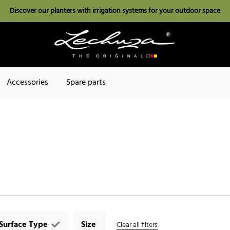
Discover our planters with irrigation systems for your outdoor space
Accessories
Spare parts
Surface Type
Size
Clear all filters