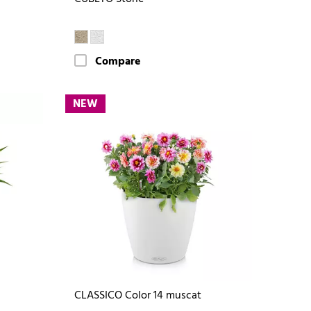
Compare
NEW
CLASSICO Color 14 muscat