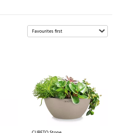
CUBETO Stone