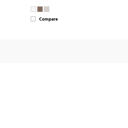
Compare