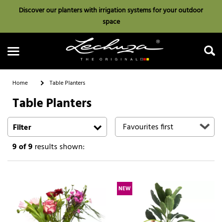
Discover our planters with irrigation systems for your outdoor
space
Home
Table Planters
Table Planters
Search
Filter
9
of 9
results shown:
NEW