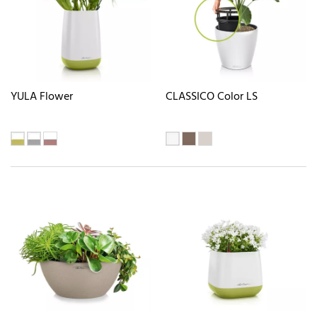
YULA Flower
CLASSICO Color LS