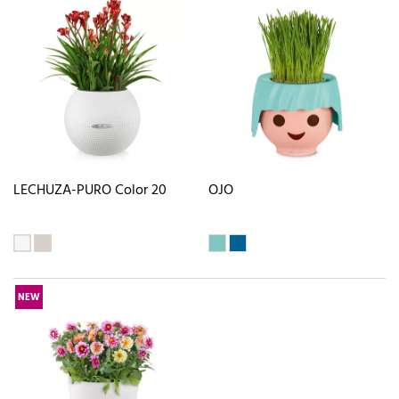
LECHUZA-PURO Color 20
OJO
NEW