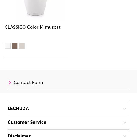
CLASSICO Color 14 muscat
Contact Form
LECHUZA
Customer Service
Disclaimer