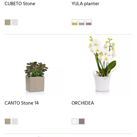
CUBETO Stone
YULA planter
CANTO Stone 14
ORCHIDEA