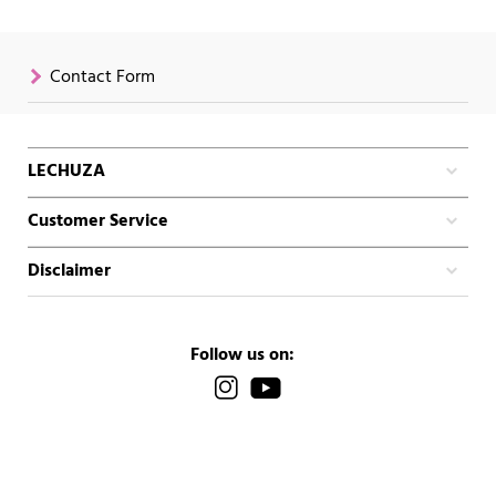
Contact Form
LECHUZA
Customer Service
Disclaimer
Follow us on: