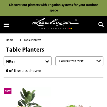
Discover our planters with irrigation systems for your outdoor
space
Home
Table Planters
Table Planters
Search
Filter
6
of 6
results shown:
NEW