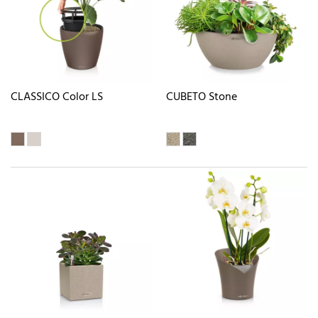
CLASSICO Color LS
CUBETO Stone