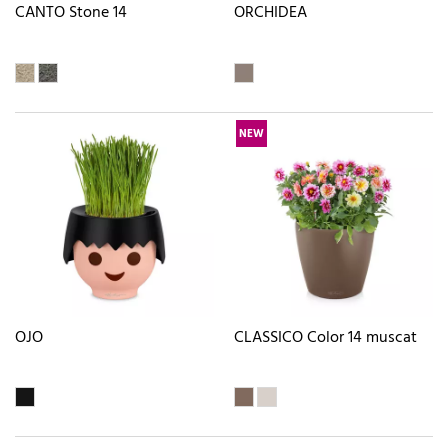
CANTO Stone 14
ORCHIDEA
NEW
OJO
CLASSICO Color 14 muscat