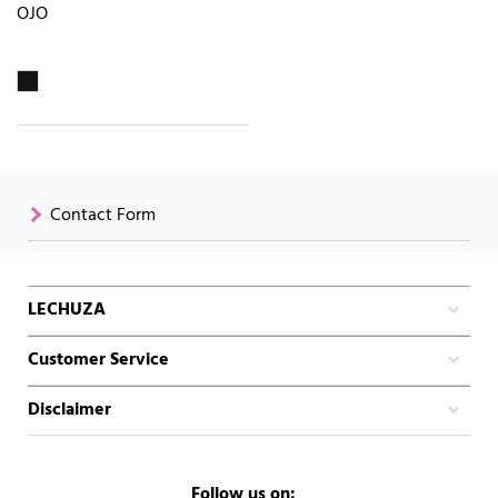
OJO
Contact Form
LECHUZA
Customer Service
Disclaimer
Follow us on: