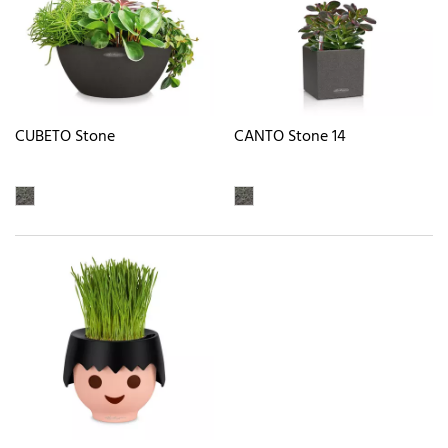
CUBETO Stone
CANTO Stone 14