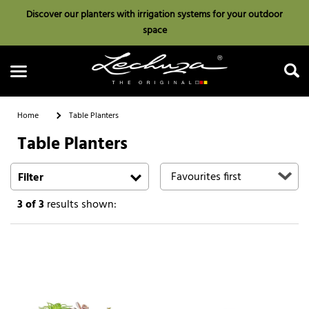
Discover our planters with irrigation systems for your outdoor
space
Home
Table Planters
Table Planters
Search
Filter
3
of 3
results shown: