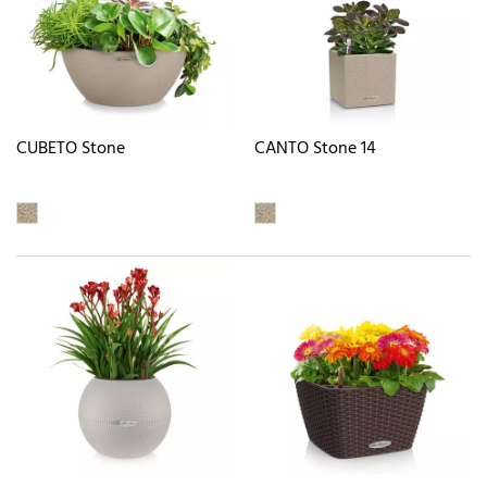
CUBETO Stone
CANTO Stone 14