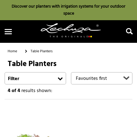
Discover our planters with irrigation systems for your outdoor
space
Home
Table Planters
Table Planters
Search
Filter
4
of 4
results shown: