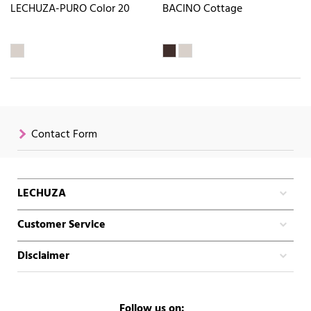
LECHUZA-PURO Color 20
BACINO Cottage
Contact Form
LECHUZA
Customer Service
Disclaimer
Follow us on: