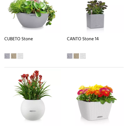
CUBETO Stone
CANTO Stone 14