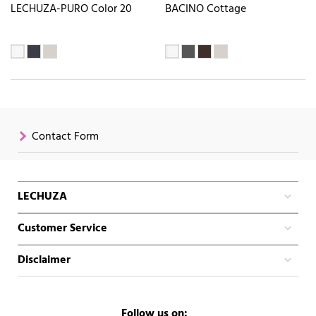
LECHUZA-PURO Color 20
BACINO Cottage
Contact Form
LECHUZA
Customer Service
Disclaimer
Follow us on: