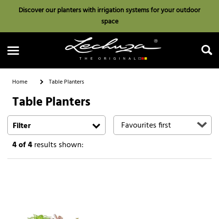
Discover our planters with irrigation systems for your outdoor
space
Home
Table Planters
Table Planters
Search
Filter
4
of 4
results shown: