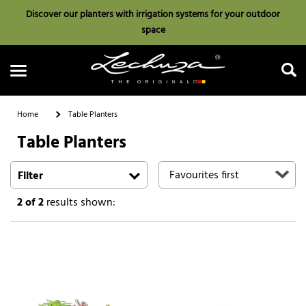
Discover our planters with irrigation systems for your outdoor
space
Home
Table Planters
Table Planters
Search
Filter
2
of 2
results shown: