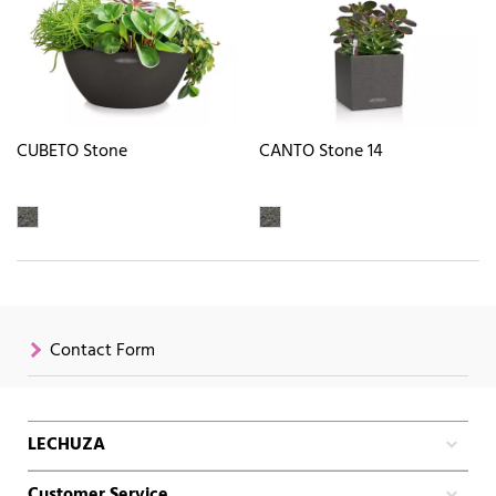
CUBETO Stone
CANTO Stone 14
Contact Form
LECHUZA
Customer Service