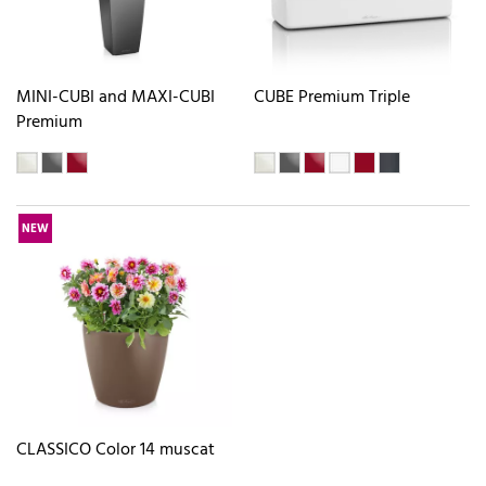
MINI-CUBI and MAXI-CUBI
CUBE Premium Triple
Premium
NEW
CLASSICO Color 14 muscat