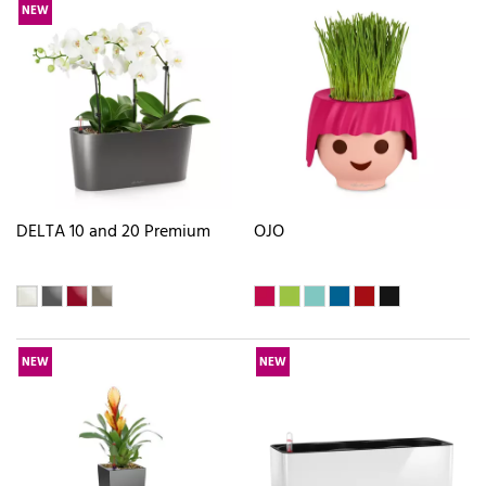
NEW
DELTA 10 and 20 Premium
OJO
NEW
NEW