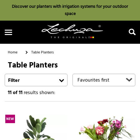
Discover our planters with irrigation systems for your outdoor
space
Home
Table Planters
Table Planters
Search
Filter
11
of 11
results shown:
NEW