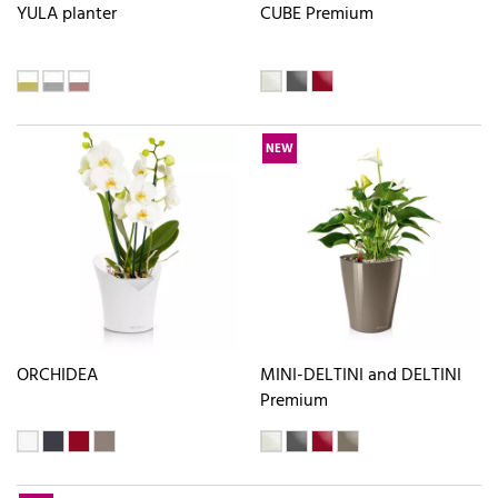
YULA planter
CUBE Premium
NEW
ORCHIDEA
MINI-DELTINI and DELTINI
Premium