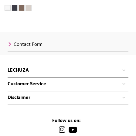
Contact Form
LECHUZA
Customer Service
Disclaimer
Follow us on: