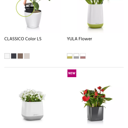
CLASSICO Color LS
YULA Flower
NEW