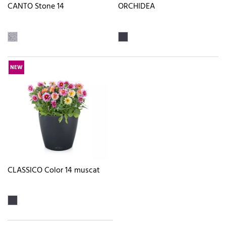
CANTO Stone 14
ORCHIDEA
NEW
CLASSICO Color 14 muscat