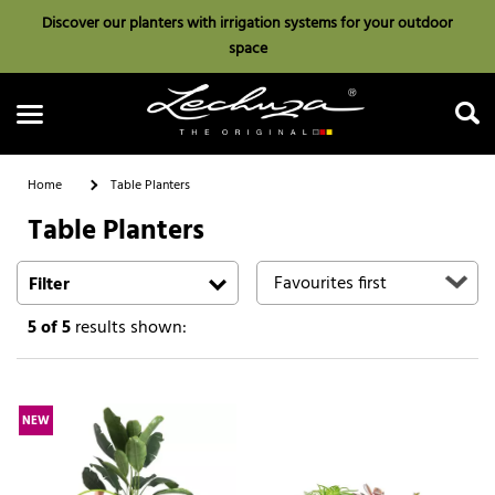
Discover our planters with irrigation systems for your outdoor
space
Home
Table Planters
Table Planters
Search
Filter
5
of 5
results shown:
NEW