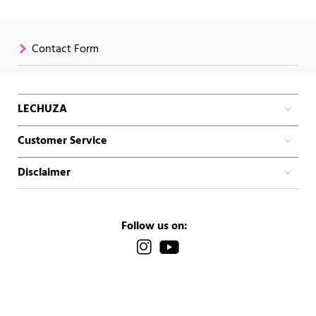
Contact Form
LECHUZA
Customer Service
Disclaimer
Follow us on: