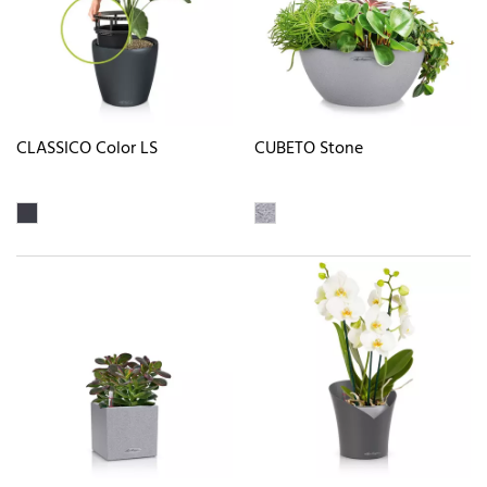
CLASSICO Color LS
CUBETO Stone