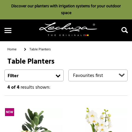
Discover our planters with irrigation systems for your outdoor
space
Home
Table Planters
Table Planters
Search
Filter
4
of 4
results shown:
NEW