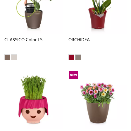
CLASSICO Color LS
ORCHIDEA
NEW