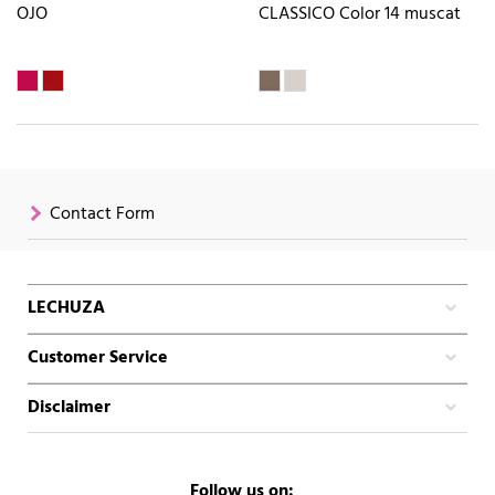
OJO
CLASSICO Color 14 muscat
Contact Form
LECHUZA
Customer Service
Disclaimer
Follow us on: