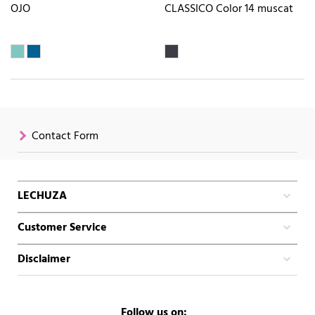
OJO
CLASSICO Color 14 muscat
Contact Form
LECHUZA
Customer Service
Disclaimer
Follow us on: