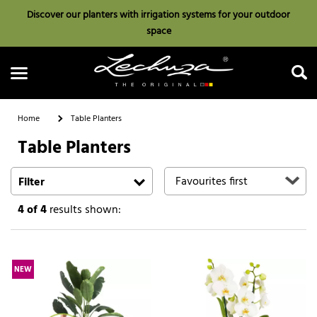
Discover our planters with irrigation systems for your outdoor
space
Home
Table Planters
Table Planters
Search
Filter
4
of 4
results shown:
NEW