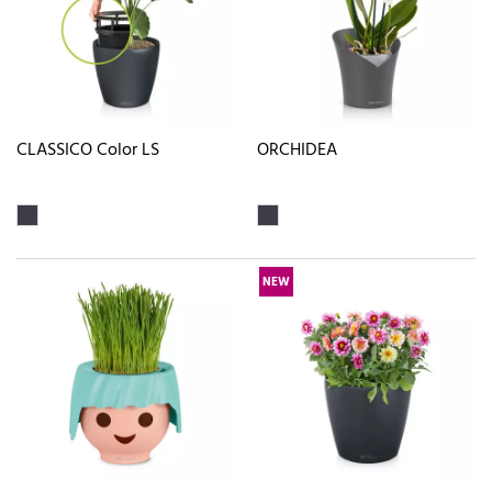
CLASSICO Color LS
ORCHIDEA
NEW