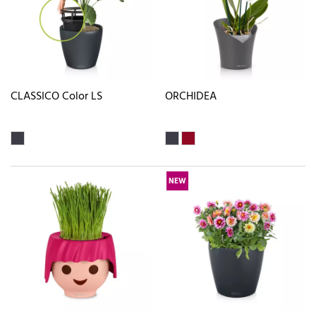
CLASSICO Color LS
ORCHIDEA
NEW