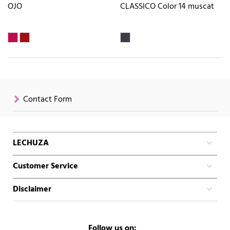
OJO
CLASSICO Color 14 muscat
Contact Form
LECHUZA
Customer Service
Disclaimer
Follow us on: