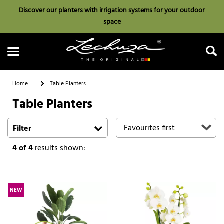
Discover our planters with irrigation systems for your outdoor
space
Home
Table Planters
Table Planters
Search
Filter
4
of 4
results shown:
NEW