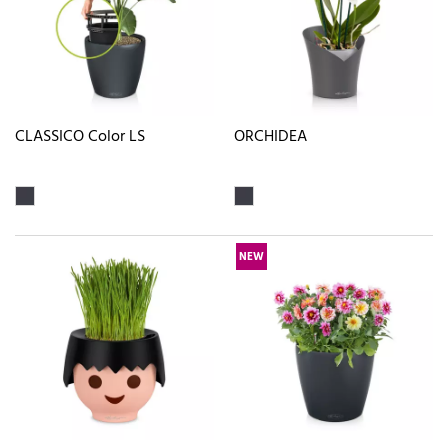
CLASSICO Color LS
ORCHIDEA
NEW