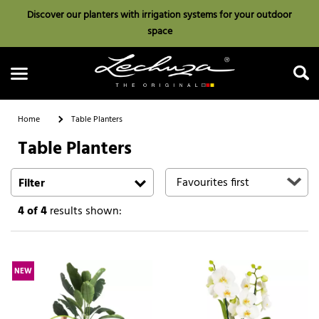
Discover our planters with irrigation systems for your outdoor
space
Home
Table Planters
Table Planters
Search
Filter
4
of 4
results shown:
NEW