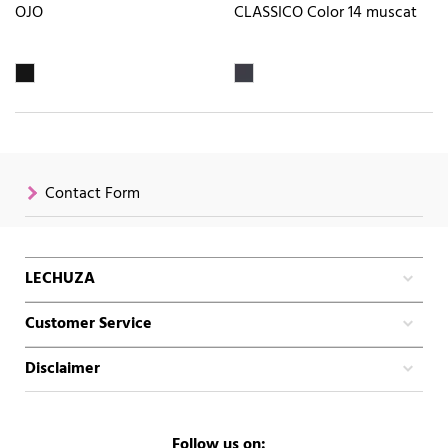
OJO
CLASSICO Color 14 muscat
Contact Form
LECHUZA
Customer Service
Disclaimer
Follow us on: