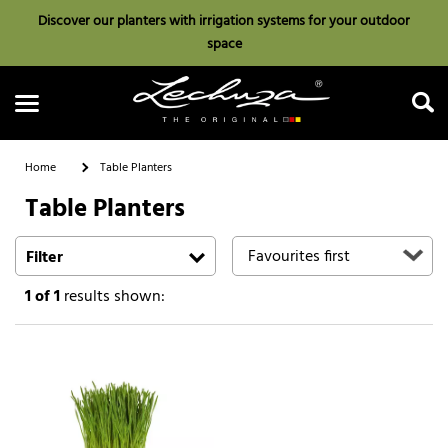
Discover our planters with irrigation systems for your outdoor
space
Home
Table Planters
Table Planters
Search
Filter
1
of 1
results shown: