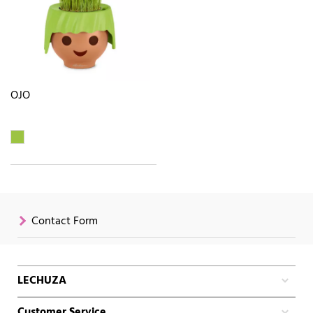
OJO
Contact Form
LECHUZA
Customer Service