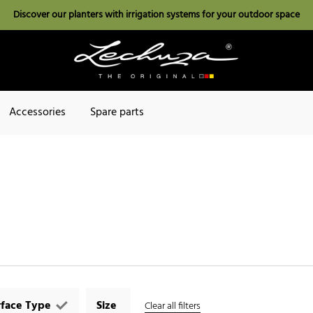
Discover our planters with irrigation systems for your outdoor space
Accessories
Spare parts
rface Type
Size
Clear all filters