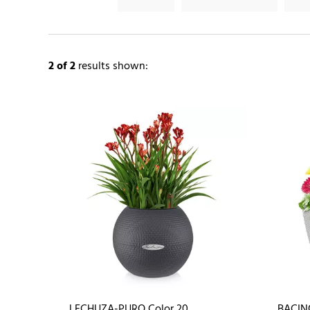
2
of 2
results shown:
LECHUZA-PURO Color 20
BACIN