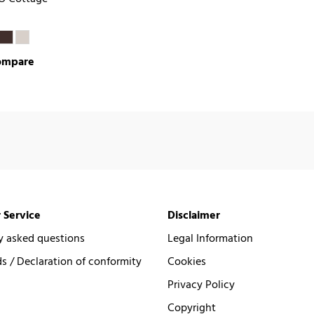
ompare
 Service
Disclaimer
y asked questions
Legal Information
 / Declaration of conformity
Cookies
Privacy Policy
Copyright