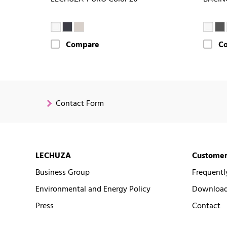
Compare
C
Contact Form
LECHUZA
Customer
Business Group
Frequentl
Environmental and Energy Policy
Downloads
Press
Contact