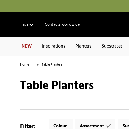
Contacts worldwide
INT
NEW
Inspirations
Planters
Substrates
Home
Table Planters
Table Planters
Filter
:
Colour
Assortment
Su