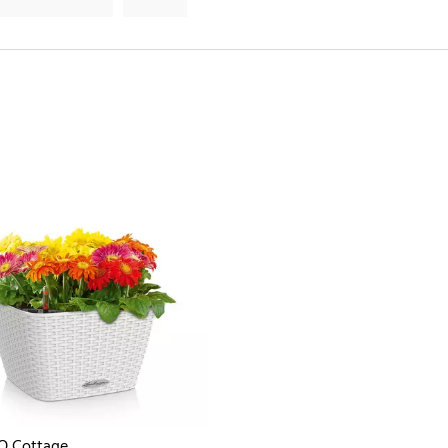
O Cottage